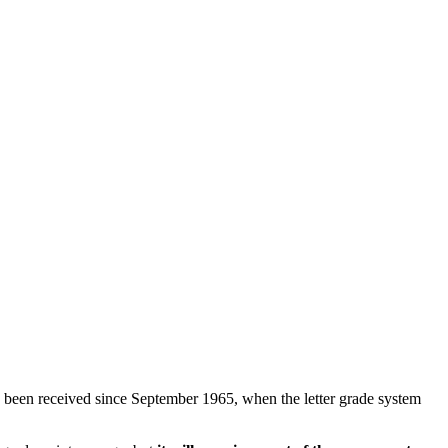
been received since September 1965, when the letter grade system