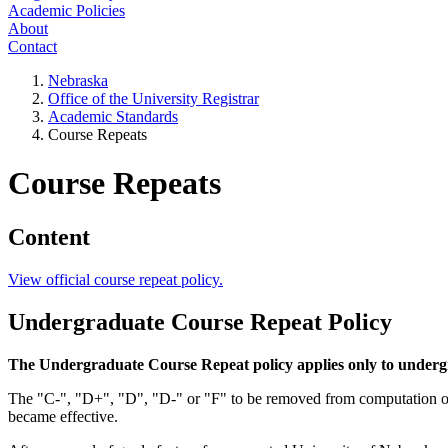
Academic Policies
About
Contact
Nebraska
Office of the University Registrar
Academic Standards
Course Repeats
Course Repeats
Content
View official course repeat policy.
Undergraduate Course Repeat Policy
The Undergraduate Course Repeat policy applies only to underg
The "C-", "D+", "D", "D-" or "F" to be removed from computation of
became effective.