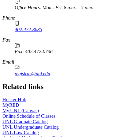
Office Hours: Mon - Fri, 8 a.m. – 5 p.m.
Phone
402-472-3635
Fax
Fax: 402-472-0736
Email
registrar@unl.edu
Related links
Husker Hub
MyRED
My.UNL (Canvas)
Online Schedule of Classes
UNL Graduate Catalog
UNL Undergraduate Catalog
UNL Law Catalog