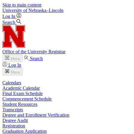
Skip to main content
University
of
Nebraska–Lincoln
Log In
Search
Office of the University Registrar
Search
Menu
Log In
Menu
Calendars
Academic Calendar
Final Exam Schedule
Commencement Schedule
Student Resources
Transcripts
Degree and Enrollment Verification
Degree Audit
Registration
Graduation Application