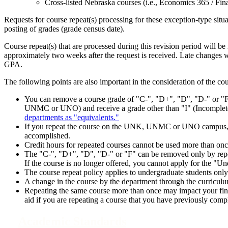
Cross-listed Nebraska courses (i.e., Economics 365 / Fin
Requests for course repeat(s) processing for these exception-type situa
posting of grades (grade census date).
Course repeat(s) that are processed during this revision period will be 
approximately two weeks after the request is received. Late changes wi
GPA.
The following points are also important in the consideration of the cou
You can remove a course grade of "C-", "D+", "D", "D-" or "F
UNMC or UNO) and receive a grade other than "I" (Incomplete
departments as "equivalents."
If you repeat the course on the UNK, UNMC or UNO campus, it wi
accomplished.
Credit hours for repeated courses cannot be used more than onc
The "C-", "D+", "D", "D-" or "F" can be removed only by repeat
If the course is no longer offered, you cannot apply for the "
The course repeat policy applies to undergraduate students onl
A change in the course by the department through the curricul
Repeating the same course more than once may impact your finan
aid if you are repeating a course that you have previously comp
Academic Standards