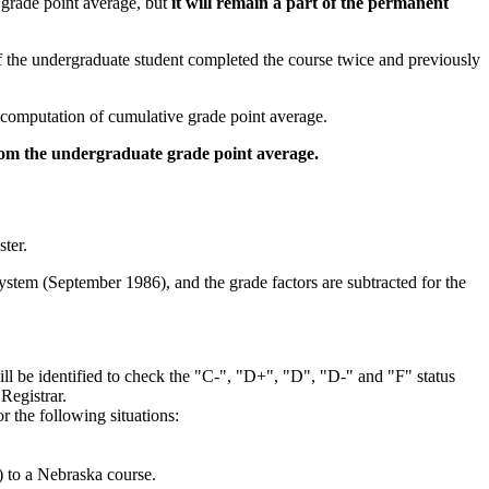
e grade point average, but
it will remain a part of the permanent
f the undergraduate student completed the course twice and previously
 computation of cumulative grade point average.
om the undergraduate grade point average.
ter.
system (September 1986), and the grade factors are subtracted for the
ill be identified to check the "C-", "D+", "D", "D-" and "F" status
Registrar.
r the following situations:
) to a Nebraska course.