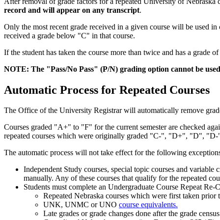
After removal of grade factors for a repeated University of Nebraska c
record and will appear on any transcript
.
Only the most recent grade received in a given course will be used i
received a grade below "C" in that course.
If the student has taken the course more than twice and has a grade 
NOTE: The "Pass/No Pass" (P/N) grading option cannot be used 
Automatic Process for Repeated Courses
The Office of the University Registrar will automatically remove grade
Courses graded "A+" to "F" for the current semester are checked agains
repeated courses which were originally graded "C-", "D+", "D", "D-"
The automatic process will not take effect for the following exception
Independent Study courses, special topic courses and variable c
manually. Any of these courses that qualify for the repeated co
Students must complete an Undergraduate Course Repeat Re-C
Repeated Nebraska courses which were first taken prior to
UNK, UNMC or UNO
course equivalents.
Late grades or grade changes done after the grade census 