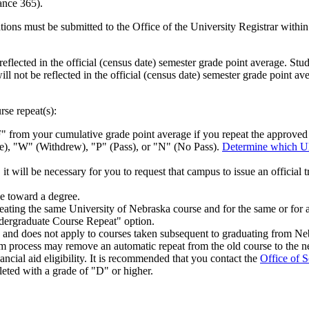
ance 365).
tions must be submitted to the Office of the University Registrar within 
reflected in the official (census date) semester grade point average. Stu
ll not be reflected in the official (census date) semester grade point av
rse repeat(s):
" from your cumulative grade point average if you repeat the approve
), "W" (Withdrew), "P" (Pass), or "N" (No Pass).
Determine which U
ll be necessary for you to request that campus to issue an official t
e toward a degree.
ing the same University of Nebraska course and for the same or for a 
Undergraduate Course Repeat" option.
y and does not apply to courses taken subsequent to graduating from Ne
um process may remove an automatic repeat from the old course to the n
cial aid eligibility. It is recommended that you contact the
Office of S
leted with a grade of "D" or higher.