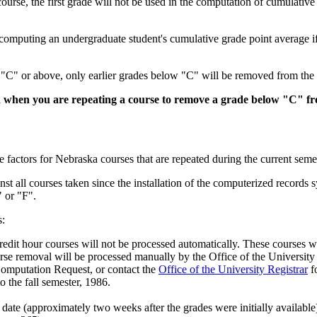
ourse, the first grade will not be used in the computation of cumulativ
n computing an undergraduate student's cumulative grade point average i
of "C" or above, only earlier grades below "C" will be removed from the
when you are repeating a course to remove a grade below "C" fr
 factors for Nebraska courses that are repeated during the current semes
t all courses taken since the installation of the computerized records 
 or "F".
s:
redit hour courses will not be processed automatically. These courses w
urse removal will be processed manually by the Office of the University 
omputation Request, or contact the
Office of the University Registrar
fo
 the fall semester, 1986.
date (approximately two weeks after the grades were initially available