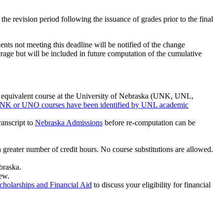
the revision period following the issuance of grades prior to the final
dents not meeting this deadline will be notified of the change
erage but will be included in future computation of the cumulative
d equivalent course at the University of Nebraska (UNK, UNL,
NK or UNO courses have been identified by UNL academic
ranscript to
Nebraska Admissions
before re-computation can be
greater number of credit hours. No course substitutions are allowed.
braska.
ew.
cholarships and Financial Aid
to discuss your eligibility for financial