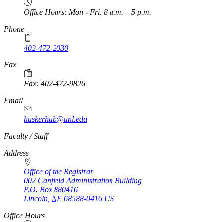
Office Hours: Mon - Fri, 8 a.m. – 5 p.m.
Phone
402-472-2030
Fax
Fax: 402-472-9826
Email
huskerhub@unl.edu
https://
www.unl.edu
Faculty / Staff
Address
Office of the Registrar
002 Canfield Administration Building
P.O. Box
880416
Lincoln
,
NE
68588-0416
US
Office Hours