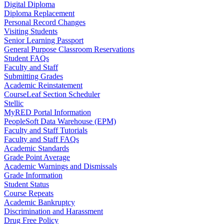
Digital Diploma
Diploma Replacement
Personal Record Changes
Visiting Students
Senior Learning Passport
General Purpose Classroom Reservations
Student FAQs
Faculty and Staff
Submitting Grades
Academic Reinstatement
CourseLeaf Section Scheduler
Stellic
MyRED Portal Information
PeopleSoft Data Warehouse (EPM)
Faculty and Staff Tutorials
Faculty and Staff FAQs
Academic Standards
Grade Point Average
Academic Warnings and Dismissals
Grade Information
Student Status
Course Repeats
Academic Bankruptcy
Discrimination and Harassment
Drug Free Policy