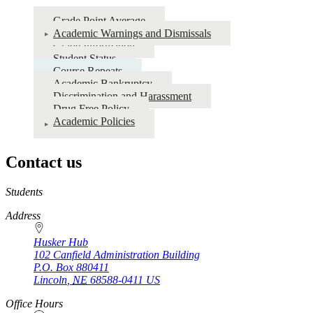
Grade Point Average
Academic Warnings and Dismissals
Grade Information
Student Status
Course Repeats
Academic Bankruptcy
Discrimination and Harassment
Drug Free Policy
Academic Policies
Contact us
https://
www.unl.edu
Students
Address
Husker Hub
102 Canfield Administration Building
P.O. Box
880411
Lincoln
,
NE
68588-0411
US
Office Hours