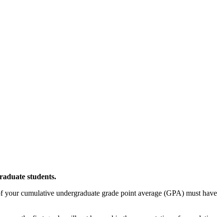
raduate students.
 your cumulative undergraduate grade point average (GPA) must have 