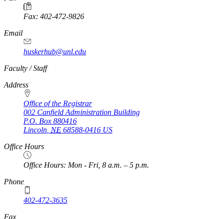
Fax: 402-472-9826
Email
huskerhub@unl.edu
https://
www.unl.edu
Faculty / Staff
Address
Office of the Registrar
002 Canfield Administration Building
P.O. Box
880416
Lincoln
,
NE
68588-0416
US
Office Hours
Office Hours: Mon - Fri, 8 a.m. – 5 p.m.
Phone
402-472-3635
Fax