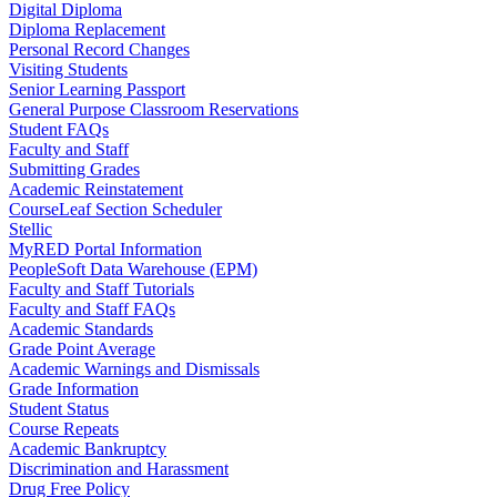
Digital Diploma
Diploma Replacement
Personal Record Changes
Visiting Students
Senior Learning Passport
General Purpose Classroom Reservations
Student FAQs
Faculty and Staff
Submitting Grades
Academic Reinstatement
CourseLeaf Section Scheduler
Stellic
MyRED Portal Information
PeopleSoft Data Warehouse (EPM)
Faculty and Staff Tutorials
Faculty and Staff FAQs
Academic Standards
Grade Point Average
Academic Warnings and Dismissals
Grade Information
Student Status
Course Repeats
Academic Bankruptcy
Discrimination and Harassment
Drug Free Policy