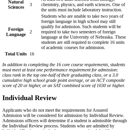
Natural
3
chemistry, physics, and earth sciences. One of
Sciences
the units must include laboratory instruction.
Students who are unable to take two years of
foreign language in high school may still
qualify for admission. Such students will be
Foreign
2
required to take two semesters of foreign
Language
language at the University of Nebraska. These
students are still required to complete 16 units
of academic courses for admission.
Total Units
16
In addition to completing the 16 core course requirements, students
must meet at least one performance requirement for admission:
class rank in the top one-half of their graduating class, or a 3.0
cumulative high school grade point average, or an ACT composite
score of 20 or higher, or an SAT combined score of 1030 or higher.
Individual Review
Applicants who do not meet the requirements for Assured
Admission will be considered for admission by Individual Review.
Admissions officers will determine if a student is admissible through
the Individual Review process. Students who are admitted by