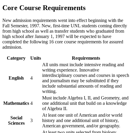
Core Course Requirements
New admission requirements went into effect beginning with the
Fall Semester, 1997. New, first-time UNL students coming directly
from high school as well as transfer students who graduated from
high school after January 1, 1997 will be expected to have
completed the following 16 core course requirements for assured
admission.
Category
Units
Requirements
All units must include intensive reading and
writing experience. Innovative
interdisciplinary courses and courses in speech
English
4
and journalism may be substituted if they
include substantial amounts of reading and
writing.
Must include Algebra I, II, and Geometry, and
Mathematics
4
one additional unit that build on a knowledge
of Algebra II.
At least one unit of American and/or world
Social
3
history and one additional unit of history,
Sciences
American government, and/or geography.
At least two units selected from biology,