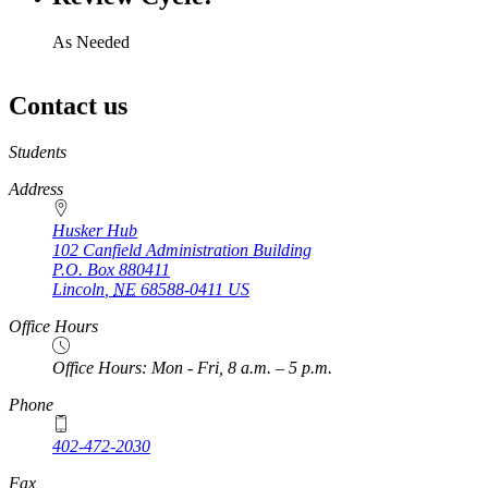
As Needed
Contact us
https://
www.unl.edu
Students
Address
Husker Hub
102 Canfield Administration Building
P.O. Box
880411
Lincoln
,
NE
68588-0411
US
Office Hours
Office Hours: Mon - Fri, 8 a.m. – 5 p.m.
Phone
402-472-2030
Fax