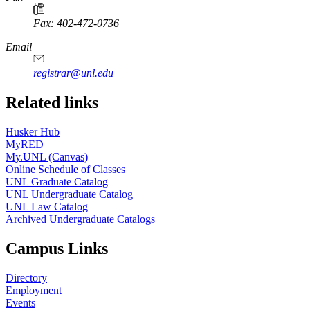
Fax: 402-472-0736
Email
registrar@unl.edu
Related links
Husker Hub
MyRED
My.UNL (Canvas)
Online Schedule of Classes
UNL Graduate Catalog
UNL Undergraduate Catalog
UNL Law Catalog
Archived Undergraduate Catalogs
Campus Links
Directory
Employment
Events