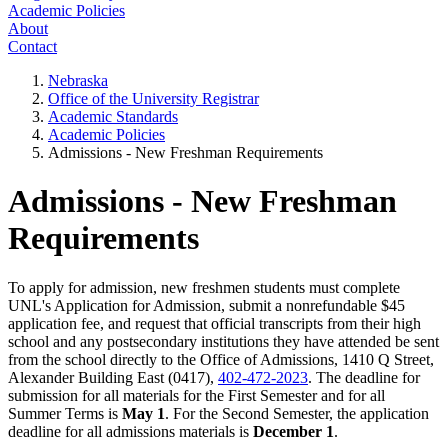
Academic Policies
About
Contact
Nebraska
Office of the University Registrar
Academic Standards
Academic Policies
Admissions - New Freshman Requirements
Admissions - New Freshman
Requirements
To apply for admission, new freshmen students must complete
UNL's Application for Admission, submit a nonrefundable $45
application fee, and request that official transcripts from their high
school and any postsecondary institutions they have attended be sent
from the school directly to the Office of Admissions, 1410 Q Street,
Alexander Building East (0417),
402-472-2023
. The deadline for
submission for all materials for the First Semester and for all
Summer Terms is
May 1
. For the Second Semester, the application
deadline for all admissions materials is
December 1
.