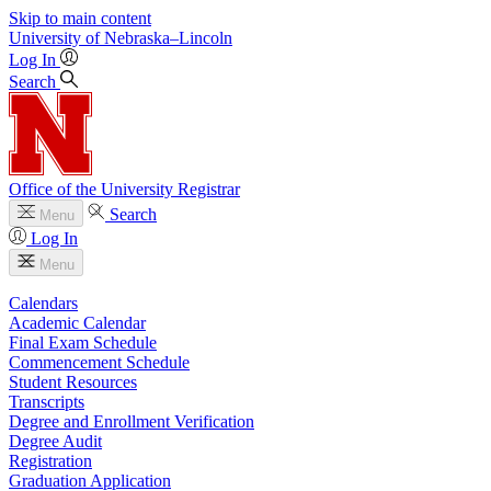
Skip to main content
University
of
Nebraska–Lincoln
Log In
Search
Office of the University Registrar
Search
Menu
Log In
Menu
Calendars
Academic Calendar
Final Exam Schedule
Commencement Schedule
Student Resources
Transcripts
Degree and Enrollment Verification
Degree Audit
Registration
Graduation Application