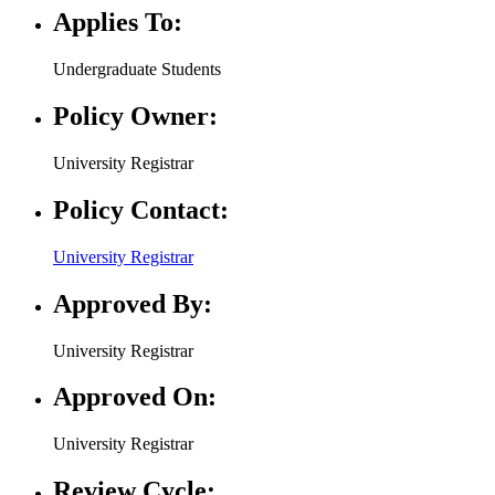
Applies To:
Undergraduate Students
Policy Owner:
University Registrar
Policy Contact:
University Registrar
Approved By:
University Registrar
Approved On:
University Registrar
Review Cycle: