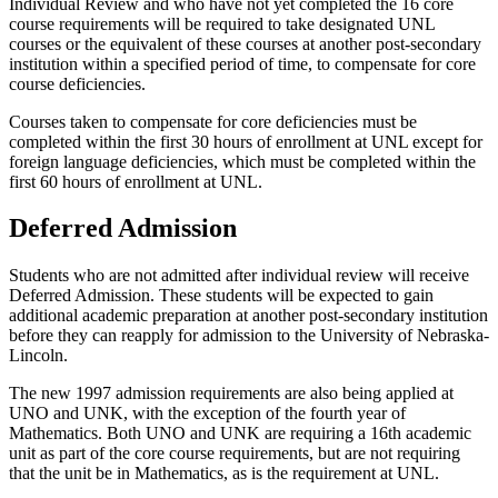
Individual Review and who have not yet completed the 16 core
course requirements will be required to take designated UNL
courses or the equivalent of these courses at another post-secondary
institution within a specified period of time, to compensate for core
course deficiencies.
Courses taken to compensate for core deficiencies must be
completed within the first 30 hours of enrollment at UNL except for
foreign language deficiencies, which must be completed within the
first 60 hours of enrollment at UNL.
Deferred Admission
Students who are not admitted after individual review will receive
Deferred Admission. These students will be expected to gain
additional academic preparation at another post-secondary institution
before they can reapply for admission to the University of Nebraska-
Lincoln.
The new 1997 admission requirements are also being applied at
UNO and UNK, with the exception of the fourth year of
Mathematics. Both UNO and UNK are requiring a 16th academic
unit as part of the core course requirements, but are not requiring
that the unit be in Mathematics, as is the requirement at UNL.