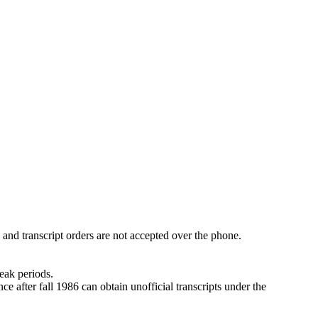
 and transcript orders are not accepted over the phone.
eak periods.
e after fall 1986 can obtain unofficial transcripts under the