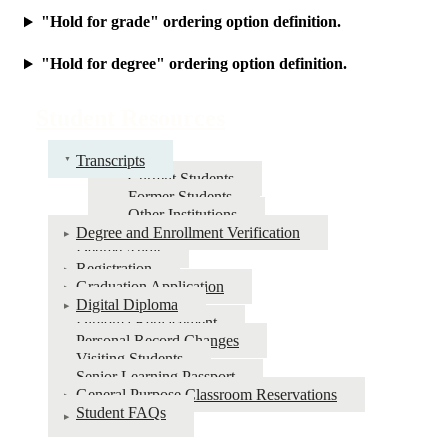
"Hold for grade" ordering option definition.
"Hold for degree" ordering option definition.
Student Resources
Transcripts
Current Students
Former Students
Other Institutions
Degree and Enrollment Verification
Degree Audit
Registration
Graduation Application
Digital Diploma
Diploma Replacement
Personal Record Changes
Visiting Students
Senior Learning Passport
General Purpose Classroom Reservations
Student FAQs