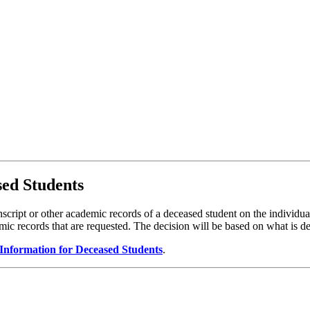
ed Students
ranscript or other academic records of a deceased student on the individ
demic records that are requested. The decision will be based on what is d
 Information for Deceased Students
.