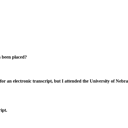
as been placed?
 for an electronic transcript, but I attended the University of Ne
ipt.