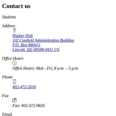
Contact us
https://
www.unl.edu
Students
Address
Husker Hub
102 Canfield Administration Building
P.O. Box
880411
Lincoln
,
NE
68588-0411
US
Office Hours
Office Hours: Mon - Fri, 8 a.m. – 5 p.m.
Phone
402-472-2030
Fax
Fax: 402-472-9826
Email