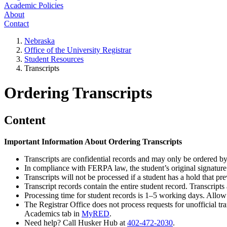
Academic Policies
About
Contact
Nebraska
Office of the University Registrar
Student Resources
Transcripts
Ordering Transcripts
Content
Important Information About Ordering Transcripts
Transcripts are confidential records and may only be ordered by
In compliance with FERPA law, the student’s original signature 
Transcripts will not be processed if a student has a hold that pre
Transcript records contain the entire student record. Transcripts 
Processing time for student records is 1–5 working days. Allo
The Registrar Office does not process requests for unofficial tr
Academics tab in
MyRED
.
Need help? Call Husker Hub at
402-472-2030
.