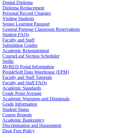
Digital Diploma
Diploma Replacement
Personal Record Changes
Visiting Students
Senior Learning Passport
General Purpose Classroom Reservations
Student FAQs
Faculty and Staff
Submitting Grades
Academic Reinstatement
CourseLeaf Section Scheduler
Stellic
MyRED Portal Information
PeopleSoft Data Warehouse (EPM)
Faculty and Staff Tutorials
Faculty and Staff FAQs
Academic Standards
Grade Point Average
Academic Warnings and Dismissals
Grade Information
Student Status
Course Repeats
Academic Bankruptcy
Discrimination and Harassment
Drug Free Policy