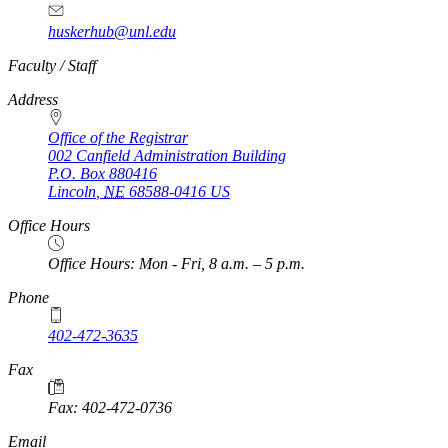
huskerhub@unl.edu
https://
www.unl.edu
Faculty / Staff
Address
Office of the Registrar
002 Canfield Administration Building
P.O. Box
880416
Lincoln
,
NE
68588-0416
US
Office Hours
Office Hours: Mon - Fri, 8 a.m. – 5 p.m.
Phone
402-472-3635
Fax
Fax: 402-472-0736
Email