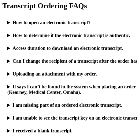
Transcript Ordering FAQs
How to open an electronic transcript?
How to determine if the electronic transcript is authentic.
Access duration to download an electronic transcript.
Can I change the recipient of a transcript after the order h
Uploading an attachment with my order.
It says I can’t be found in the system when placing an order
(Kearney, Medical Center, Omaha).
I am missing part of an ordered electronic transcript.
I am unable to see the transcript key on an electronic transcr
I received a blank transcript.