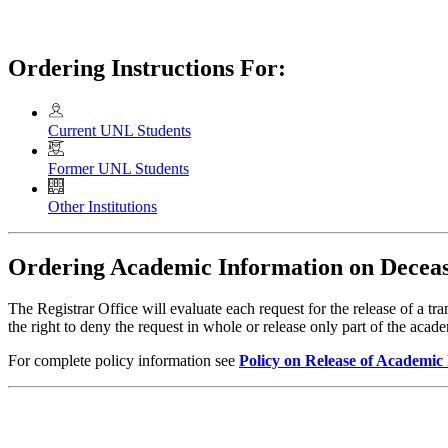
Ordering Instructions For:
Current UNL Students
Former UNL Students
Other Institutions
Ordering Academic Information on Deceas
The Registrar Office will evaluate each request for the release of a t
the right to deny the request in whole or release only part of the aca
For complete policy information see
Policy on Release of Academic