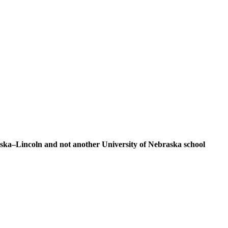
braska–Lincoln and not another University of Nebraska school