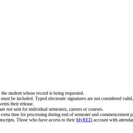
 the student whose record is being requested.
must be included. Typed electronic signatures are not considered valid,
vents their release.
are not sent for individual semesters, careers or courses.
w extra time for processing during end of semester and commencement p
anscripts. Those who have access to their
MyRED
account with attendanc