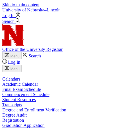
Skip to main content
University
of
Nebraska–Lincoln
Log In
Search
Office of the University Registrar
Search
Menu
Log In
Menu
Calendars
Academic Calendar
Final Exam Schedule
Commencement Schedule
Student Resources
Transcripts
Degree and Enrollment Verification
Degree Audit
Registration
Graduation Application