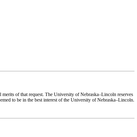
ual merits of that request. The University of Nebraska–Lincoln reserves
eemed to be in the best interest of the University of Nebraska–Lincoln.