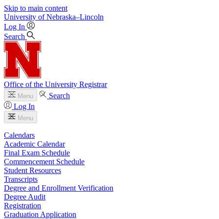
Skip to main content
University
of
Nebraska–Lincoln
Log In
Search
Office of the University Registrar
Search
Menu
Log In
Menu
Calendars
Academic Calendar
Final Exam Schedule
Commencement Schedule
Student Resources
Transcripts
Degree and Enrollment Verification
Degree Audit
Registration
Graduation Application