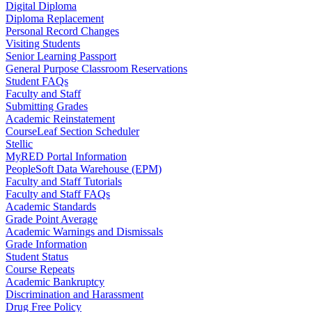
Digital Diploma
Diploma Replacement
Personal Record Changes
Visiting Students
Senior Learning Passport
General Purpose Classroom Reservations
Student FAQs
Faculty and Staff
Submitting Grades
Academic Reinstatement
CourseLeaf Section Scheduler
Stellic
MyRED Portal Information
PeopleSoft Data Warehouse (EPM)
Faculty and Staff Tutorials
Faculty and Staff FAQs
Academic Standards
Grade Point Average
Academic Warnings and Dismissals
Grade Information
Student Status
Course Repeats
Academic Bankruptcy
Discrimination and Harassment
Drug Free Policy