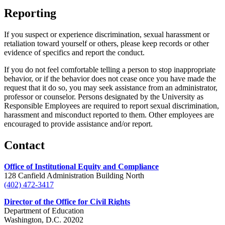
Reporting
If you suspect or experience discrimination, sexual harassment or
retaliation toward yourself or others, please keep records or other
evidence of specifics and report the conduct.
If you do not feel comfortable telling a person to stop inappropriate
behavior, or if the behavior does not cease once you have made the
request that it do so, you may seek assistance from an administrator,
professor or counselor. Persons designated by the University as
Responsible Employees are required to report sexual discrimination,
harassment and misconduct reported to them. Other employees are
encouraged to provide assistance and/or report.
Contact
Office of Institutional Equity and Compliance
128 Canfield Administration Building North
(402) 472-3417
Director of the Office for Civil Rights
Department of Education
Washington, D.C. 20202