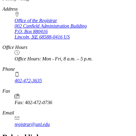
Address
Office of the Registrar
002 Canfield Administration Building
P.O. Box
880416
Lincoln
,
NE
68588-0416
US
Office Hours
Office Hours: Mon - Fri, 8 a.m. – 5 p.m.
Phone
402-472-3635
Fax
Fax: 402-472-0736
Email
registrar@unl.edu