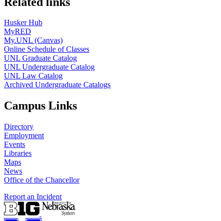
Related links
Husker Hub
MyRED
My.UNL (Canvas)
Online Schedule of Classes
UNL Graduate Catalog
UNL Undergraduate Catalog
UNL Law Catalog
Archived Undergraduate Catalogs
Campus Links
Directory
Employment
Events
Libraries
Maps
News
Office of the Chancellor
Report an Incident