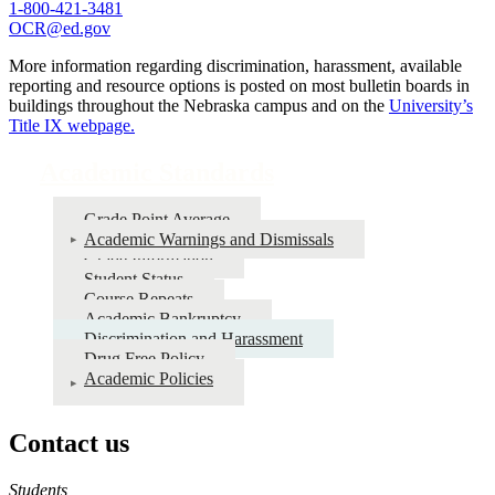
1-800-421-3481
OCR@ed.gov
More information regarding discrimination, harassment, available
reporting and resource options is posted on most bulletin boards in
buildings throughout the Nebraska campus and on the
University’s
Title IX webpage.
Academic Standards
Grade Point Average
Academic Warnings and Dismissals
Grade Information
Student Status
Course Repeats
Academic Bankruptcy
Discrimination and Harassment
Drug Free Policy
Academic Policies
Contact us
https://
www.unl.edu
Students