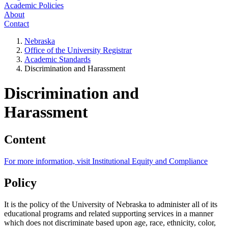
Academic Policies
About
Contact
Nebraska
Office of the University Registrar
Academic Standards
Discrimination and Harassment
Discrimination and
Harassment
Content
For more information, visit Institutional Equity and Compliance
Policy
It is the policy of the University of Nebraska to administer all of its
educational programs and related supporting services in a manner
which does not discriminate based upon age, race, ethnicity, color,