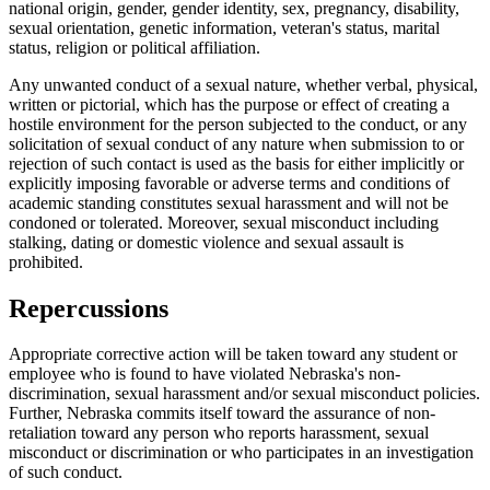
national origin, gender, gender identity, sex, pregnancy, disability,
sexual orientation, genetic information, veteran's status, marital
status, religion or political affiliation.
Any unwanted conduct of a sexual nature, whether verbal, physical,
written or pictorial, which has the purpose or effect of creating a
hostile environment for the person subjected to the conduct, or any
solicitation of sexual conduct of any nature when submission to or
rejection of such contact is used as the basis for either implicitly or
explicitly imposing favorable or adverse terms and conditions of
academic standing constitutes sexual harassment and will not be
condoned or tolerated. Moreover, sexual misconduct including
stalking, dating or domestic violence and sexual assault is
prohibited.
Repercussions
Appropriate corrective action will be taken toward any student or
employee who is found to have violated Nebraska's non-
discrimination, sexual harassment and/or sexual misconduct policies.
Further, Nebraska commits itself toward the assurance of non-
retaliation toward any person who reports harassment, sexual
misconduct or discrimination or who participates in an investigation
of such conduct.