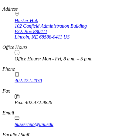
Address
Husker Hub
102 Canfield Administration Building
P.O. Box
880411
Lincoln
,
NE
68588-0411
US
Office Hours
Office Hours: Mon - Fri, 8 a.m. – 5 p.m.
Phone
402-472-2030
Fax
Fax: 402-472-9826
Email
huskerhub@unl.edu
https://
www.unl.edu
Faculty / Staff