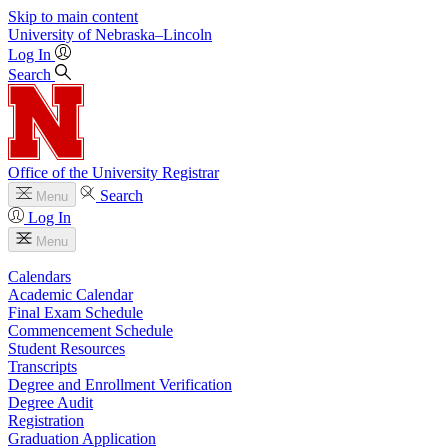
Skip to main content
University
of
Nebraska–Lincoln
Log In
Search
Office of the University Registrar
Search
Menu
Log In
Menu
Calendars
Academic Calendar
Final Exam Schedule
Commencement Schedule
Student Resources
Transcripts
Degree and Enrollment Verification
Degree Audit
Registration
Graduation Application