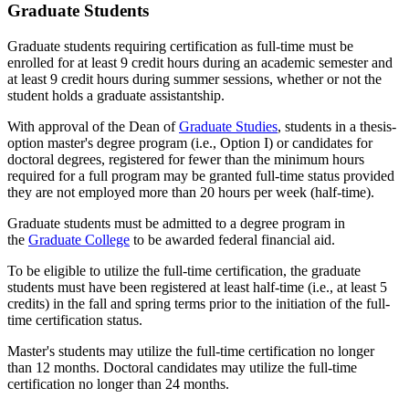
Graduate Students
Graduate students requiring certification as full-time must be
enrolled for at least 9 credit hours during an academic semester and
at least 9 credit hours during summer sessions, whether or not the
student holds a graduate assistantship.
With approval of the Dean of
Graduate Studies
, students in a thesis-
option master's degree program (i.e., Option I) or candidates for
doctoral degrees, registered for fewer than the minimum hours
required for a full program may be granted full-time status provided
they are not employed more than 20 hours per week (half-time).
Graduate students must be admitted to a degree program in
the
Graduate College
to be awarded federal financial aid.
To be eligible to utilize the full-time certification, the graduate
students must have been registered at least half-time (i.e., at least 5
credits) in the fall and spring terms prior to the initiation of the full-
time certification status.
Master's students may utilize the full-time certification no longer
than 12 months. Doctoral candidates may utilize the full-time
certification no longer than 24 months.