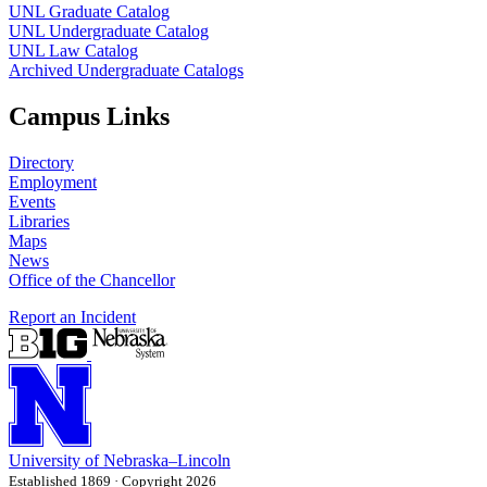
UNL Graduate Catalog
UNL Undergraduate Catalog
UNL Law Catalog
Archived Undergraduate Catalogs
Campus Links
Directory
Employment
Events
Libraries
Maps
News
Office of the Chancellor
Report an Incident
University
of
Nebraska–Lincoln
Established 1869 · Copyright 2026