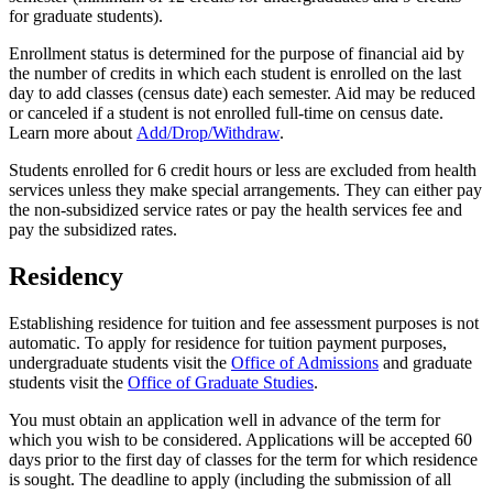
for graduate students).
Enrollment status is determined for the purpose of financial aid by
the number of credits in which each student is enrolled on the last
day to add classes (census date) each semester. Aid may be reduced
or canceled if a student is not enrolled full-time on census date.
Learn more about
Add/Drop/Withdraw
.
Students enrolled for 6 credit hours or less are excluded from health
services unless they make special arrangements. They can either pay
the non-subsidized service rates or pay the health services fee and
pay the subsidized rates.
Residency
Establishing residence for tuition and fee assessment purposes is not
automatic. To apply for residence for tuition payment purposes,
undergraduate students visit the
Office of Admissions
and graduate
students visit the
Office of Graduate Studies
.
You must obtain an application well in advance of the term for
which you wish to be considered. Applications will be accepted 60
days prior to the first day of classes for the term for which residence
is sought. The deadline to apply (including the submission of all