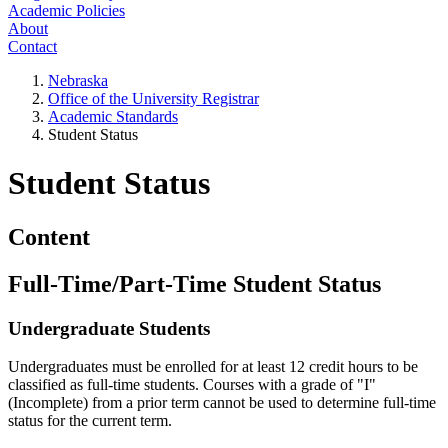
Academic Policies
About
Contact
Nebraska
Office of the University Registrar
Academic Standards
Student Status
Student Status
Content
Full-Time/Part-Time Student Status
Undergraduate Students
Undergraduates must be enrolled for at least 12 credit hours to be
classified as full-time students. Courses with a grade of "I"
(Incomplete) from a prior term cannot be used to determine full-time
status for the current term.