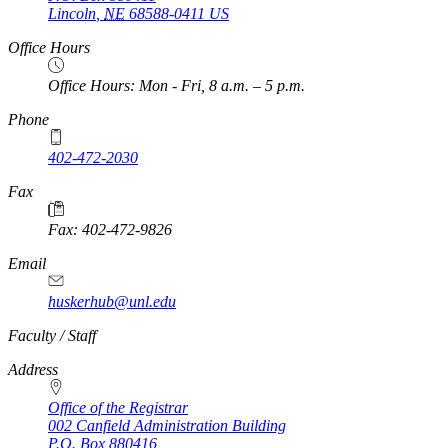
Lincoln
,
NE
68588-0411
US
Office Hours
Office Hours: Mon - Fri, 8 a.m. – 5 p.m.
Phone
402-472-2030
Fax
Fax: 402-472-9826
Email
huskerhub@unl.edu
https://
www.unl.edu
Faculty / Staff
Address
Office of the Registrar
002 Canfield Administration Building
P.O. Box
880416