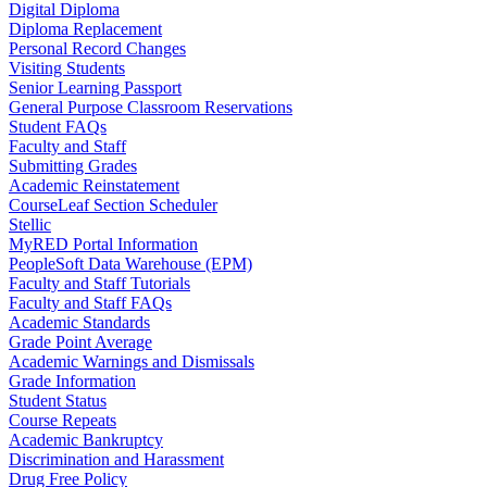
Digital Diploma
Diploma Replacement
Personal Record Changes
Visiting Students
Senior Learning Passport
General Purpose Classroom Reservations
Student FAQs
Faculty and Staff
Submitting Grades
Academic Reinstatement
CourseLeaf Section Scheduler
Stellic
MyRED Portal Information
PeopleSoft Data Warehouse (EPM)
Faculty and Staff Tutorials
Faculty and Staff FAQs
Academic Standards
Grade Point Average
Academic Warnings and Dismissals
Grade Information
Student Status
Course Repeats
Academic Bankruptcy
Discrimination and Harassment
Drug Free Policy