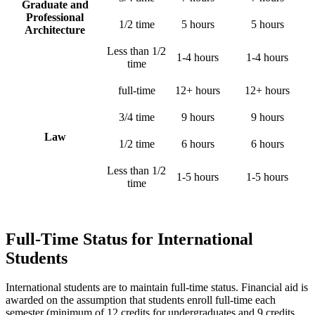
Graduate and
Professional
1/2 time
5 hours
5 hours
Architecture
Less than 1/2
1-4 hours
1-4 hours
time
full-time
12+ hours
12+ hours
3/4 time
9 hours
9 hours
Law
1/2 time
6 hours
6 hours
Less than 1/2
1-5 hours
1-5 hours
time
Full-Time Status for International
Students
International students are to maintain full-time status. Financial aid is
awarded on the assumption that students enroll full-time each
semester (minimum of 12 credits for undergraduates and 9 credits