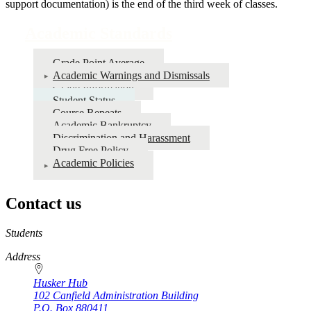
support documentation) is the end of the third week of classes.
Academic Standards
Grade Point Average
Academic Warnings and Dismissals
Grade Information
Student Status
Course Repeats
Academic Bankruptcy
Discrimination and Harassment
Drug Free Policy
Academic Policies
Contact us
https://
www.unl.edu
Students
Address
Husker Hub
102 Canfield Administration Building
P.O. Box
880411