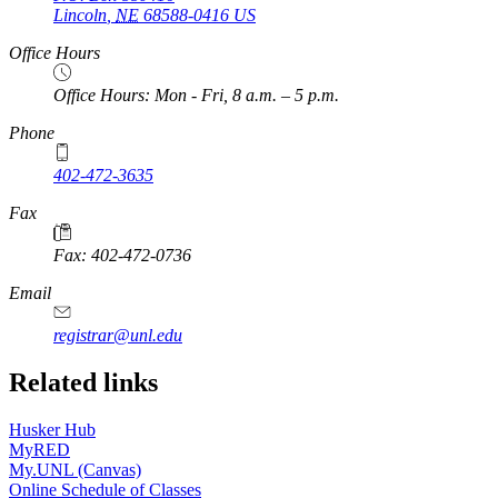
Lincoln
,
NE
68588-0416
US
Office Hours
Office Hours: Mon - Fri, 8 a.m. – 5 p.m.
Phone
402-472-3635
Fax
Fax: 402-472-0736
Email
registrar@unl.edu
Related links
Husker Hub
MyRED
My.UNL (Canvas)
Online Schedule of Classes