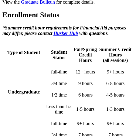
View the
Graduate Bulletin
for complete details.
Enrollment Status
*Summer credit hour requirements for Financial Aid purposes
may differ, please contact
Husker Hub
with questions.
Fall/Spring
Summer Credit
Student
Type of Student
Credit
Hours
Status
Hours
(all sessions)
full-time
12+ hours
9+ hours
3/4 time
9 hours
6-8 hours
Undergraduate
1/2 time
6 hours
4-5 hours
Less than 1/2
1-5 hours
1-3 hours
time
full-time
9+ hours
9+ hours
3/4 time
7 hours
7 hours