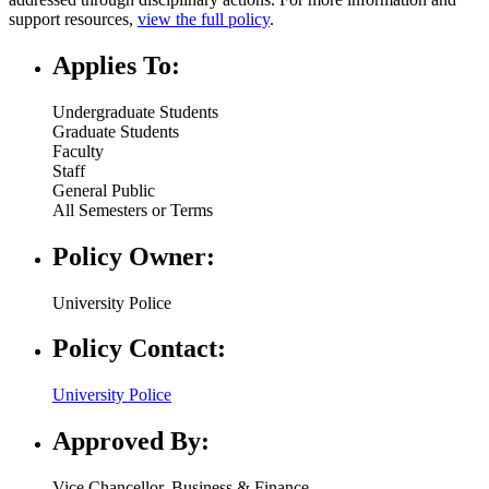
support resources,
view the full policy
.
Applies To:
Undergraduate Students
Graduate Students
Faculty
Staff
General Public
All Semesters or Terms
Policy Owner:
University Police
Policy Contact:
University Police
Approved By:
Vice Chancellor, Business & Finance