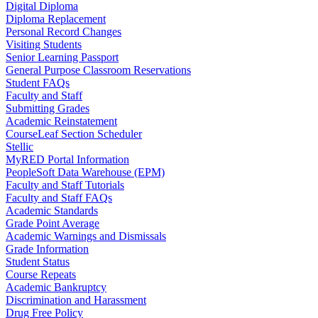
Digital Diploma
Diploma Replacement
Personal Record Changes
Visiting Students
Senior Learning Passport
General Purpose Classroom Reservations
Student FAQs
Faculty and Staff
Submitting Grades
Academic Reinstatement
CourseLeaf Section Scheduler
Stellic
MyRED Portal Information
PeopleSoft Data Warehouse (EPM)
Faculty and Staff Tutorials
Faculty and Staff FAQs
Academic Standards
Grade Point Average
Academic Warnings and Dismissals
Grade Information
Student Status
Course Repeats
Academic Bankruptcy
Discrimination and Harassment
Drug Free Policy