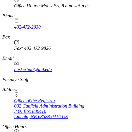
Office Hours: Mon - Fri, 8 a.m. – 5 p.m.
Phone
402-472-2030
Fax
Fax: 402-472-9826
Email
huskerhub@unl.edu
https://
www.unl.edu
Faculty / Staff
Address
Office of the Registrar
002 Canfield Administration Building
P.O. Box
880416
Lincoln
,
NE
68588-0416
US
Office Hours