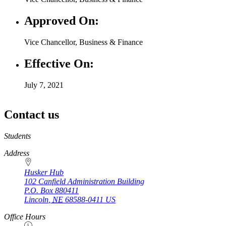
Approved On:
Vice Chancellor, Business & Finance
Effective On:
July 7, 2021
Contact us
https://
www.unl.edu
Students
Address
Husker Hub
102 Canfield Administration Building
P.O. Box
880411
Lincoln
,
NE
68588-0411
US
Office Hours