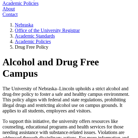
Academic Policies
About
Contact
Nebraska
Office of the University Registrar
Academic Standards
Academic Policies
Drug Free Policy
Alcohol and Drug Free
Campus
The University of Nebraska–Lincoln upholds a strict alcohol and
drug-free policy to foster a safe and healthy campus environment.
This policy aligns with federal and state regulations, prohibiting
illegal drugs and restricting alcohol use on campus grounds. It
applies to all students, employees and visitors.
To support this initiative, the university offers resources like
counseling, educational programs and health services for those
needing assistance with substance-related issues. Violations are
addressed through disciplinary actions. For more information and