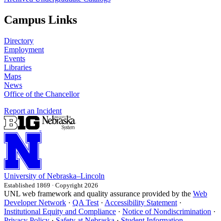
Campus Links
Directory
Employment
Events
Libraries
Maps
News
Office of the Chancellor
Report an Incident
University
of
Nebraska–Lincoln
Established 1869 · Copyright 2026
UNL web framework and quality assurance provided by the
Web
Developer Network
·
QA Test
·
Accessibility Statement
·
Institutional Equity and Compliance
·
Notice of Nondiscrimination
·
Privacy Policy
·
Safety at Nebraska
·
Student Information