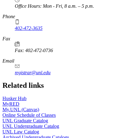
Office Hours: Mon - Fri, 8 a.m. – 5 p.m.
Phone
402-472-3635
Fax
Fax: 402-472-0736
Email
registrar@unl.edu
Related links
Husker Hub
MyRED
My.UNL (Canvas)
Online Schedule of Classes
UNL Graduate Catalog
UNL Undergraduate Catalog
UNL Law Catalog
Archived Undergraduate Catalogs