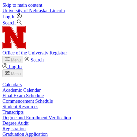
Skip to main content
University
of
Nebraska–Lincoln
Log In
Search
Office of the University Registrar
Search
Menu
Log In
Menu
Calendars
Academic Calendar
Final Exam Schedule
Commencement Schedule
Student Resources
Transcripts
Degree and Enrollment Verification
Degree Audit
Registration
Graduation Application