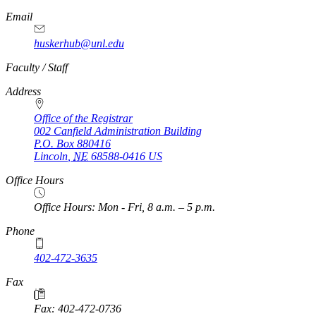
Email
huskerhub@unl.edu
https://
www.unl.edu
Faculty / Staff
Address
Office of the Registrar
002 Canfield Administration Building
P.O. Box
880416
Lincoln
,
NE
68588-0416
US
Office Hours
Office Hours: Mon - Fri, 8 a.m. – 5 p.m.
Phone
402-472-3635
Fax
Fax: 402-472-0736