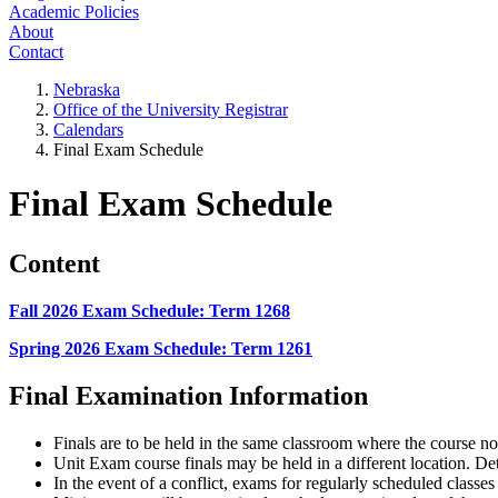
Academic Policies
About
Contact
Nebraska
Office of the University Registrar
Calendars
Final Exam Schedule
Final Exam Schedule
Content
Fall 2026 Exam Schedule: Term 1268
Spring 2026 Exam Schedule: Term 1261
Final Examination Information
Finals are to be held in the same classroom where the course n
Unit Exam course finals may be held in a different location. De
In the event of a conflict, exams for regularly scheduled classe