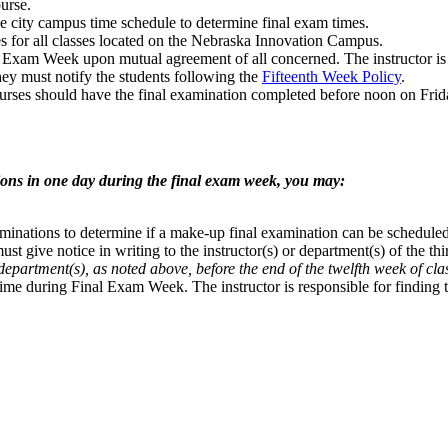
urse.
e city campus time schedule to determine final exam times.
s for all classes located on the Nebraska Innovation Campus.
Exam Week upon mutual agreement of all concerned. The instructor is res
hey must notify the students following the
Fifteenth Week Policy
.
courses should have the final examination completed before noon on Fr
tions in one day during the final exam week, you may:
xaminations to determine if a make-up final examination can be schedul
ust give notice in writing to the instructor(s) or department(s) of the t
department(s), as noted above, before the end of the twelfth week of cla
 time during Final Exam Week. The instructor is responsible for finding 