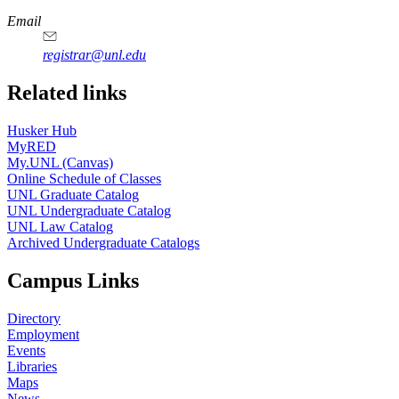
Email
registrar@unl.edu
Related links
Husker Hub
MyRED
My.UNL (Canvas)
Online Schedule of Classes
UNL Graduate Catalog
UNL Undergraduate Catalog
UNL Law Catalog
Archived Undergraduate Catalogs
Campus Links
Directory
Employment
Events
Libraries
Maps
News