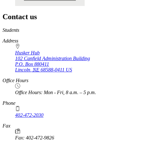
Contact us
https://
www.unl.edu
Students
Address
Husker Hub
102 Canfield Administration Building
P.O. Box
880411
Lincoln
,
NE
68588-0411
US
Office Hours
Office Hours: Mon - Fri, 8 a.m. – 5 p.m.
Phone
402-472-2030
Fax
Fax: 402-472-9826