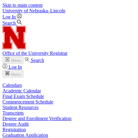
Skip to main content
University
of
Nebraska–Lincoln
Log In
Search
Office of the University Registrar
Search
Menu
Log In
Menu
Calendars
Academic Calendar
Final Exam Schedule
Commencement Schedule
Student Resources
Transcripts
Degree and Enrollment Verification
Degree Audit
Registration
Graduation Application