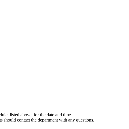
le, listed above, for the date and time.
nts should contact the department with any questions.