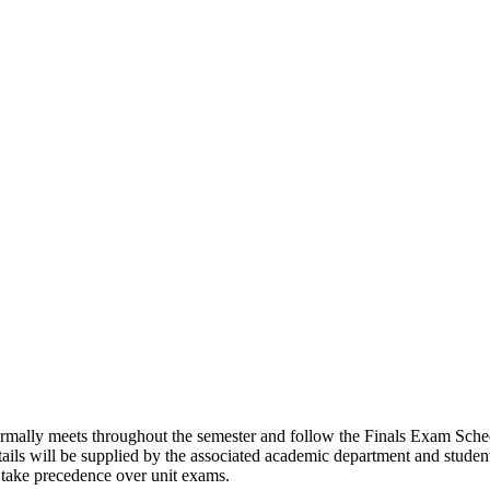
ormally meets throughout the semester and follow the Finals Exam Schedu
tails will be supplied by the associated academic department and stude
s take precedence over unit exams.