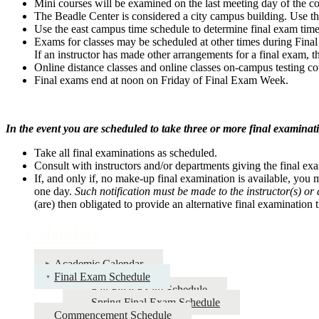
Mini courses will be examined on the last meeting day of the co
The Beadle Center is considered a city campus building. Use th
Use the east campus time schedule to determine final exam time
Exams for classes may be scheduled at other times during Final 
If an instructor has made other arrangements for a final exam, t
Online distance classes and online classes on-campus testing 
Final exams end at noon on Friday of Final Exam Week.
In the event you are scheduled to take three or more final examina
Take all final examinations as scheduled.
Consult with instructors and/or departments giving the final e
If, and only if, no make-up final examination is available, you m
one day.
Such notification must be made to the instructor(s) or 
(are) then obligated to provide an alternative final examination
Calendars
Academic Calendar
Final Exam Schedule
Fall Final Exam Schedule
Spring Final Exam Schedule
Commencement Schedule