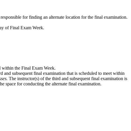
ponsible for finding an alternate location for the final examination.
iday of Final Exam Week.
ed within the Final Exam Week.
hird and subsequent final examination that is scheduled to meet within
sses.
The instructor(s) of the third and subsequent final examination is
the space for conducting the alternate final examination.