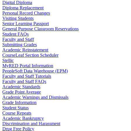
Digital Diploma
Diploma Replacement
Personal Record Changes
Visiting Students
Senior Learning Passport
General Purpose Classroom Reservations
Student FAQs
Faculty and Staff
Submitting Grades
Academic Reinstatement
CourseLeaf Section Scheduler
Stellic
MyRED Portal Information
PeopleSoft Data Warehouse (EPM)
Faculty and Staff Tutorials
Faculty and Staff FAQs
Academic Standards
Grade Point Average
Academic Warnings and Dismissals
Grade Information
Student Status
Course Repeats
Academic Bankruptcy
Discrimination and Harassment
Drug Free Policy