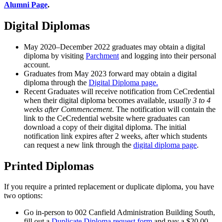
Alumni Page
.
Digital Diplomas
May 2020–December 2022 graduates may obtain a digital
diploma by visiting
Parchment
and logging into their personal
account.
Graduates from May 2023 forward may obtain a digital
diploma through the
Digital Diploma page.
Recent Graduates will receive notification from CeCredential
when their digital diploma becomes available,
usually 3 to 4
weeks after Commencement
. The notification will contain the
link to the CeCredential website where graduates can
download a copy of their digital diploma. The initial
notification link expires after 2 weeks, after which students
can request a new link through the
digital diploma page
.
Printed Diplomas
If you require a printed replacement or duplicate diploma, you have
two options:
Go in-person to 002 Canfield Administration Building South,
fill out a
Duplicate Diploma request form
and pay a $20.00