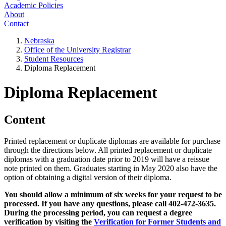
Academic Policies
About
Contact
Nebraska
Office of the University Registrar
Student Resources
Diploma Replacement
Diploma Replacement
Content
Printed replacement or duplicate diplomas are available for purchase
through the directions below. All printed replacement or duplicate
diplomas with a graduation date prior to 2019 will have a reissue
note printed on them. Graduates starting in May 2020 also have the
option of obtaining a digital version of their diploma.
You should allow a minimum of six weeks for your request to be
processed. If you have any questions, please call 402-472-3635.
During the processing period, you can request a degree
verification by visiting the
Verification for Former Students and