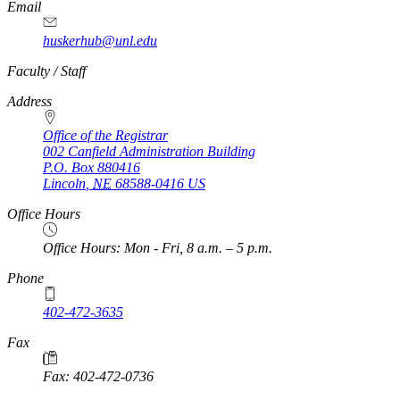
Email
huskerhub@unl.edu
https://
www.unl.edu
Faculty / Staff
Address
Office of the Registrar
002 Canfield Administration Building
P.O. Box
880416
Lincoln
,
NE
68588-0416
US
Office Hours
Office Hours: Mon - Fri, 8 a.m. – 5 p.m.
Phone
402-472-3635
Fax
Fax: 402-472-0736