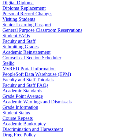
Digital Diploma
Diploma Replacement
Personal Record Changes
Visiting Students
Senior Learning Passport
General Purpose Classroom Reservations
Student FAQs
Faculty and Staff
Submitting Grades
Academic Reinstatement
CourseLeaf Section Scheduler
Stellic
MyRED Portal Information
PeopleSoft Data Warehouse (EPM)
Faculty and Staff Tutorials
Faculty and Staff FAQs
Academic Standards
Grade Point Average
Academic Warnings and Dismissals
Grade Information
Student Status
Course Repeats
Academic Bankruptcy
Discrimination and Harassment
Drug Free Policy