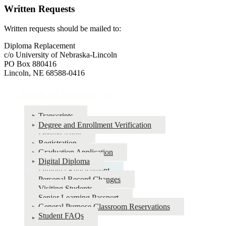
Written Requests
Written requests should be mailed to:
Diploma Replacement
c/o University of Nebraska-Lincoln
PO Box 880416
Lincoln, NE 68588-0416
Student Resources
Transcripts
Degree and Enrollment Verification
Degree Audit
Registration
Graduation Application
Digital Diploma
Diploma Replacement
Personal Record Changes
Visiting Students
Senior Learning Passport
General Purpose Classroom Reservations
Student FAQs