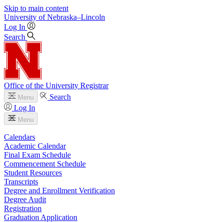
Skip to main content
University
of
Nebraska–Lincoln
Log In
Search
Office of the University Registrar
Search
Menu
Log In
Menu
Calendars
Academic Calendar
Final Exam Schedule
Commencement Schedule
Student Resources
Transcripts
Degree and Enrollment Verification
Degree Audit
Registration
Graduation Application