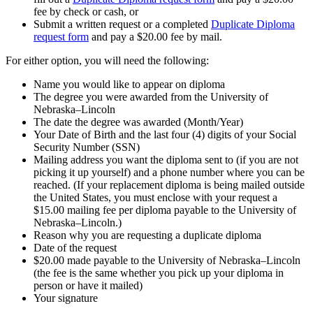
fee by check or cash, or
Submit a written request or a completed
Duplicate Diploma
request form
and pay a $20.00 fee by mail.
For either option, you will need the following:
Name you would like to appear on diploma
The degree you were awarded from the University of
Nebraska–Lincoln
The date the degree was awarded (Month/Year)
Your Date of Birth and the last four (4) digits of your Social
Security Number (SSN)
Mailing address you want the diploma sent to (if you are not
picking it up yourself) and a phone number where you can be
reached. (If your replacement diploma is being mailed outside
the United States, you must enclose with your request a
$15.00 mailing fee per diploma payable to the University of
Nebraska–Lincoln.)
Reason why you are requesting a duplicate diploma
Date of the request
$20.00 made payable to the University of Nebraska–Lincoln
(the fee is the same whether you pick up your diploma in
person or have it mailed)
Your signature