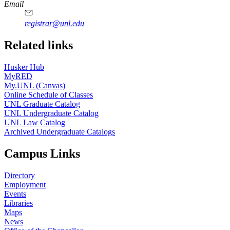
Email
registrar@unl.edu
Related links
Husker Hub
MyRED
My.UNL (Canvas)
Online Schedule of Classes
UNL Graduate Catalog
UNL Undergraduate Catalog
UNL Law Catalog
Archived Undergraduate Catalogs
Campus Links
Directory
Employment
Events
Libraries
Maps
News