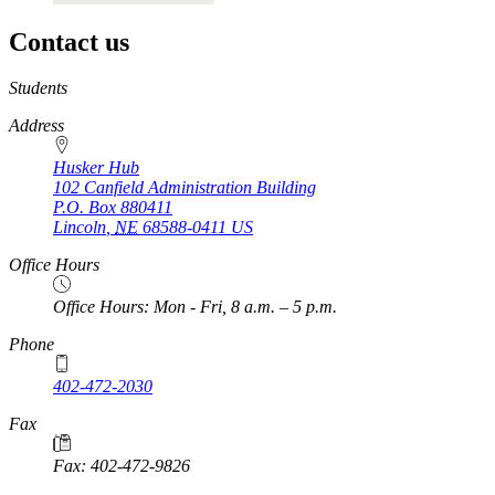
Contact us
https://
www.unl.edu
Students
Address
Husker Hub
102 Canfield Administration Building
P.O. Box
880411
Lincoln
,
NE
68588-0411
US
Office Hours
Office Hours: Mon - Fri, 8 a.m. – 5 p.m.
Phone
402-472-2030
Fax
Fax: 402-472-9826