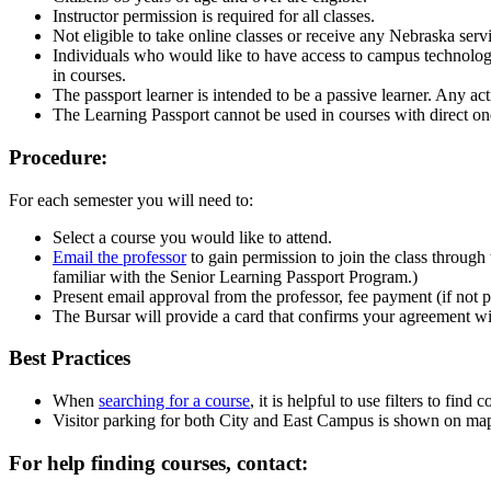
Instructor permission is required for all classes.
Not eligible to take online classes or receive any Nebraska serv
Individuals who would like to have access to campus technology, 
in courses.
The passport learner is intended to be a passive learner. Any acti
The Learning Passport cannot be used in courses with direct one-
Procedure:
For each semester you will need to:
Select a course you would like to attend.
Email the professor
to gain permission to join the class throug
familiar with the Senior Learning Passport Program.)
Present email approval from the professor, fee payment (if not p
The Bursar will provide a card that confirms your agreement wit
Best Practices
When
searching for a course
, it is helpful to use filters to find
Visitor parking for both City and East Campus is shown on map
For help finding courses, contact: