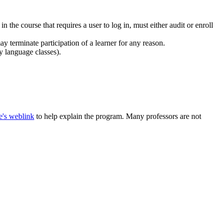
the course that requires a user to log in, must either audit or enroll
may terminate participation of a learner for any reason.
y language classes).
e's weblink
to help explain the program. Many professors are not