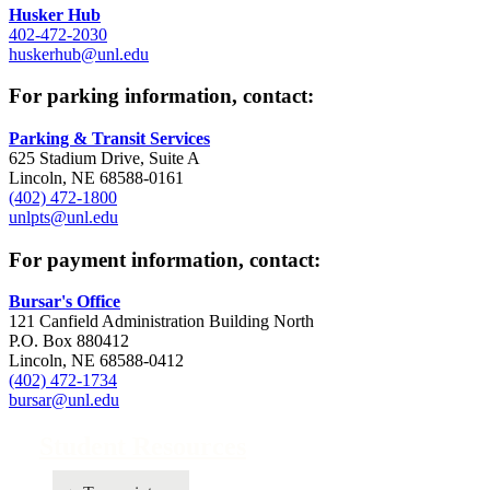
Husker Hub
402-472-2030
huskerhub@unl.edu
For parking information, contact:
Parking & Transit Services
625 Stadium Drive, Suite A
Lincoln, NE 68588-0161
(402) 472-1800
unlpts@unl.edu
For payment information, contact:
Bursar's Office
121 Canfield Administration Building North
P.O. Box 880412
Lincoln, NE 68588-0412
(402) 472-1734
bursar@unl.edu
Student Resources