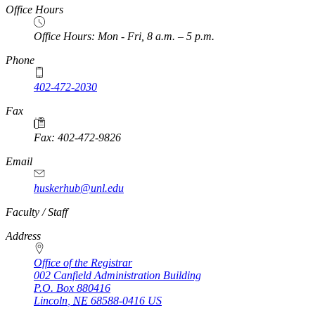
Office Hours
Office Hours: Mon - Fri, 8 a.m. – 5 p.m.
Phone
402-472-2030
Fax
Fax: 402-472-9826
Email
huskerhub@unl.edu
https://
www.unl.edu
Faculty / Staff
Address
Office of the Registrar
002 Canfield Administration Building
P.O. Box
880416
Lincoln
,
NE
68588-0416
US