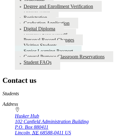
Transcripts
Degree and Enrollment Verification
Degree Audit
Registration
Graduation Application
Digital Diploma
Diploma Replacement
Personal Record Changes
Visiting Students
Senior Learning Passport
General Purpose Classroom Reservations
Student FAQs
Contact us
https://
www.unl.edu
Students
Address
Husker Hub
102 Canfield Administration Building
P.O. Box
880411
Lincoln
,
NE
68588-0411
US