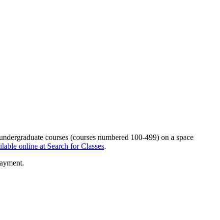
on undergraduate courses (courses numbered 100-499) on a space
ilable online at Search for Classes
.
payment.