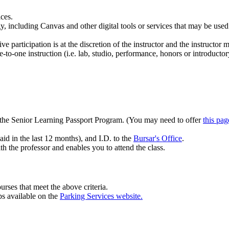
ices.
including Canvas and other digital tools or services that may be used in 
ve participation is at the discretion of the instructor and the instructor 
to-one instruction (i.e. lab, studio, performance, honors or introductor
h the Senior Learning Passport Program. (You may need to offer
this pag
aid in the last 12 months), and I.D. to the
Bursar's Office
.
h the professor and enables you to attend the class.
 courses that meet the above criteria.
s available on the
Parking Services website.