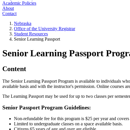
Academic Policies
About
Contact
Nebraska
Office of the University Registrar
Student Resources
Senior Learning Passport
Senior Learning Passport Prog
Content
The Senior Learning Passport Program is available to individuals who
available basis and with the instructor's permission. Online courses ar
The Learning Passport may be used for up to two classes per semester 
Senior Passport Program Guidelines:
Non-refundable fee for this program is $25 per year and covers
Limited to undergraduate classes on a space available basis.
Citizens 65 years of age and over are eligible.