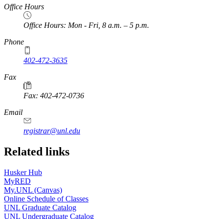
Office Hours
Office Hours: Mon - Fri, 8 a.m. – 5 p.m.
Phone
402-472-3635
Fax
Fax: 402-472-0736
Email
registrar@unl.edu
Related links
Husker Hub
MyRED
My.UNL (Canvas)
Online Schedule of Classes
UNL Graduate Catalog
UNL Undergraduate Catalog