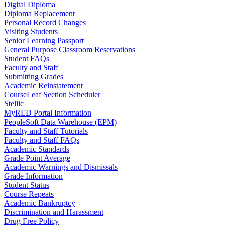
Digital Diploma
Diploma Replacement
Personal Record Changes
Visiting Students
Senior Learning Passport
General Purpose Classroom Reservations
Student FAQs
Faculty and Staff
Submitting Grades
Academic Reinstatement
CourseLeaf Section Scheduler
Stellic
MyRED Portal Information
PeopleSoft Data Warehouse (EPM)
Faculty and Staff Tutorials
Faculty and Staff FAQs
Academic Standards
Grade Point Average
Academic Warnings and Dismissals
Grade Information
Student Status
Course Repeats
Academic Bankruptcy
Discrimination and Harassment
Drug Free Policy