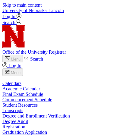
Skip to main content
University
of
Nebraska–Lincoln
Log In
Search
Office of the University Registrar
Search
Menu
Log In
Menu
Calendars
Academic Calendar
Final Exam Schedule
Commencement Schedule
Student Resources
Transcripts
Degree and Enrollment Verification
Degree Audit
Registration
Graduation Application