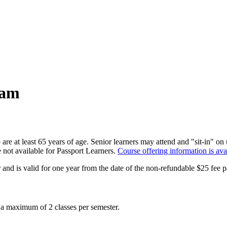
ram
 are at least 65 years of age. Senior learners may attend and "sit-in" 
e not available for Passport Learners.
Course offering information is ava
and is valid for one year from the date of the non-refundable $25 fee 
 a maximum of 2 classes per semester.