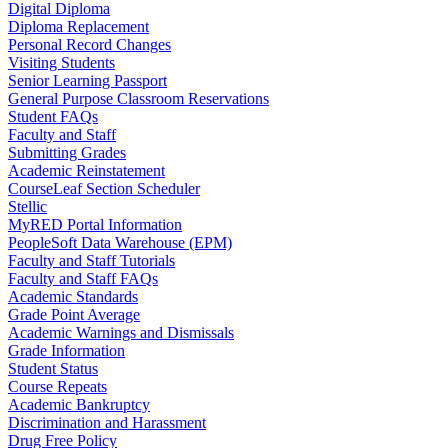
Digital Diploma
Diploma Replacement
Personal Record Changes
Visiting Students
Senior Learning Passport
General Purpose Classroom Reservations
Student FAQs
Faculty and Staff
Submitting Grades
Academic Reinstatement
CourseLeaf Section Scheduler
Stellic
MyRED Portal Information
PeopleSoft Data Warehouse (EPM)
Faculty and Staff Tutorials
Faculty and Staff FAQs
Academic Standards
Grade Point Average
Academic Warnings and Dismissals
Grade Information
Student Status
Course Repeats
Academic Bankruptcy
Discrimination and Harassment
Drug Free Policy