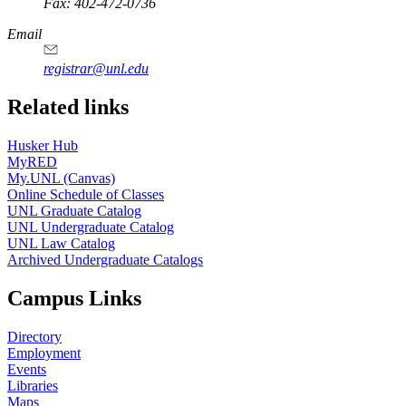
Fax: 402-472-0736
Email
registrar@unl.edu
Related links
Husker Hub
MyRED
My.UNL (Canvas)
Online Schedule of Classes
UNL Graduate Catalog
UNL Undergraduate Catalog
UNL Law Catalog
Archived Undergraduate Catalogs
Campus Links
Directory
Employment
Events
Libraries
Maps