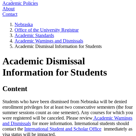
Academic Policies
About
Contact
Nebraska
Office of the University Registrar
Academic Standards
Academic Warnings and Dismissals
Academic Dismissal Information for Students
Academic Dismissal
Information for Students
Content
Students who have been dismissed from Nebraska will be denied
enrollment privileges for at least two consecutive semesters (the four
summer sessions count as one semester). Any courses for which you
were registered will be canceled. Please review
Academic Warnings
and Dismissals
for more information.
International students should
contact the
International Student and Scholar Office
immediately as
visa status will be impacted.