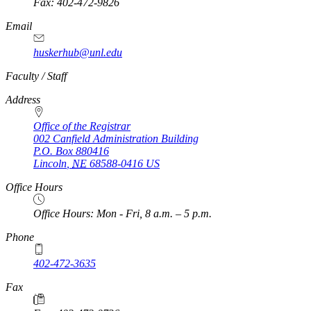
Fax: 402-472-9826
Email
huskerhub@unl.edu
https://
www.unl.edu
Faculty / Staff
Address
Office of the Registrar
002 Canfield Administration Building
P.O. Box
880416
Lincoln
,
NE
68588-0416
US
Office Hours
Office Hours: Mon - Fri, 8 a.m. – 5 p.m.
Phone
402-472-3635
Fax