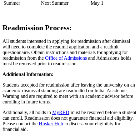
Summer
Next Summer
May 1
Readmission Process:
All students interested in applying for readmission after dismissal
will need to complete the readmit application and a readmit
questionnaire. Obtain instructions and materials for applying for
readmission from the
Office of Admissions
and Admissions holds
must be removed prior to readmission.
Additional Information:
Students accepted for readmission after leaving the university on an
academic dismissal standing are readmitted on Initial Academic
Warning and are required to meet with an academic advisor before
enrolling in future terms.
Additionally, all holds in
MyRED
must be resolved before a student
can enroll. Readmission does not guarantee financial aid eligibility.
Please contact the
Husker Hub
to discuss your eligibility for
financial aid.