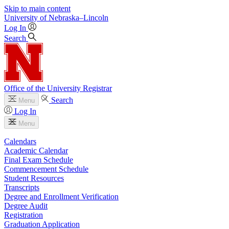
Skip to main content
University
of
Nebraska–Lincoln
Log In
Search
Office of the University Registrar
Search
Menu
Log In
Menu
Calendars
Academic Calendar
Final Exam Schedule
Commencement Schedule
Student Resources
Transcripts
Degree and Enrollment Verification
Degree Audit
Registration
Graduation Application