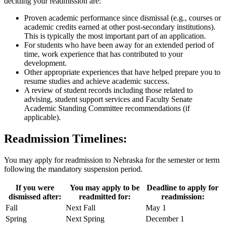
deciding your readmission are:
Proven academic performance since dismissal (e.g., courses or
academic credits earned at other post-secondary institutions).
This is typically the most important part of an application.
For students who have been away for an extended period of
time, work experience that has contributed to your
development.
Other appropriate experiences that have helped prepare you to
resume studies and achieve academic success.
A review of student records including those related to
advising, student support services and Faculty Senate
Academic Standing Committee recommendations (if
applicable).
Readmission Timelines:
You may apply for readmission to Nebraska for the semester or term
following the mandatory suspension period.
If you were
You may apply to be
Deadline to apply for
dismissed after:
readmitted for:
readmission:
Fall
Next Fall
May 1
Spring
Next Spring
December 1