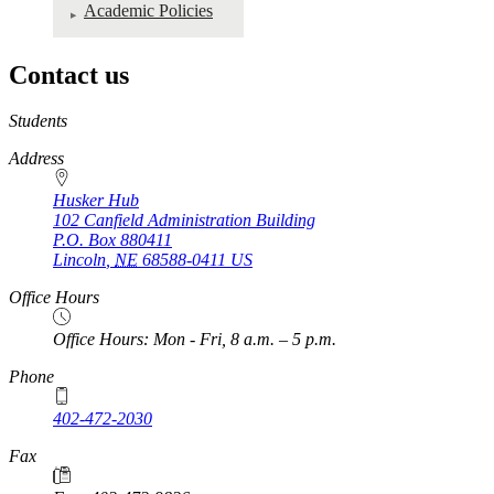
Academic Policies
Contact us
https://
www.unl.edu
Students
Address
Husker Hub
102 Canfield Administration Building
P.O. Box
880411
Lincoln
,
NE
68588-0411
US
Office Hours
Office Hours: Mon - Fri, 8 a.m. – 5 p.m.
Phone
402-472-2030
Fax