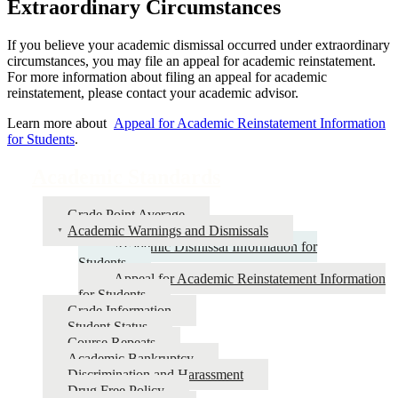
Extraordinary Circumstances
If you believe your academic dismissal occurred under extraordinary
circumstances, you may file an appeal for academic reinstatement.
For more information about filing an appeal for academic
reinstatement, please contact your academic advisor.
Learn more about
Appeal for Academic Reinstatement Information
for Students
.
Academic Standards
Grade Point Average
Academic Warnings and Dismissals
Academic Dismissal Information for
Students
Appeal for Academic Reinstatement Information
for Students
Grade Information
Student Status
Course Repeats
Academic Bankruptcy
Discrimination and Harassment
Drug Free Policy