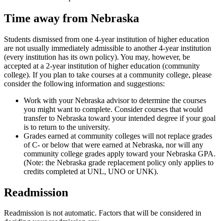
Time away from Nebraska
Students dismissed from one 4-year institution of higher education
are not usually immediately admissible to another 4-year institution
(every institution has its own policy). You may, however, be
accepted at a 2-year institution of higher education (community
college). If you plan to take courses at a community college, please
consider the following information and suggestions:
Work with your Nebraska advisor to determine the courses
you might want to complete. Consider courses that would
transfer to Nebraska toward your intended degree if your goal
is to return to the university.
Grades earned at community colleges will not replace grades
of C- or below that were earned at Nebraska, nor will any
community college grades apply toward your Nebraska GPA.
(Note: the Nebraska grade replacement policy only applies to
credits completed at UNL, UNO or UNK).
Readmission
Readmission is not automatic. Factors that will be considered in