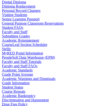
Digital Diploma
Diploma Replacement
Personal Record Changes
Visiting Students
Senior Learning Passport
General Purpose Classroom Reservations
Student FAQs
Faculty and Staff
Submitting Grades
Academic Reinstatement
CourseLeaf Section Scheduler
Stellic
MyRED Portal Information
PeopleSoft Data Warehouse (EPM)
Faculty and Staff Tutorials
Faculty and Staff FAQs
Academic Standards
Grade Point Average
Academic Warnings and Dismissals
Grade Information
Student Status
Course Repeats
Academic Bankruptcy
Discrimination and Harassment
Drug Free Policy