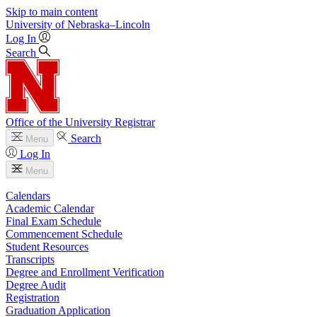
Skip to main content
University
of
Nebraska–Lincoln
Log In
Search
Office of the University Registrar
Search
Menu
Log In
Menu
Calendars
Academic Calendar
Final Exam Schedule
Commencement Schedule
Student Resources
Transcripts
Degree and Enrollment Verification
Degree Audit
Registration
Graduation Application