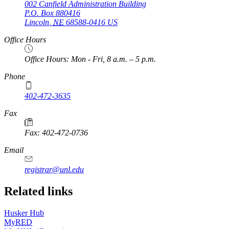
002 Canfield Administration Building
P.O. Box
880416
Lincoln
,
NE
68588-0416
US
Office Hours
Office Hours: Mon - Fri, 8 a.m. – 5 p.m.
Phone
402-472-3635
Fax
Fax: 402-472-0736
Email
registrar@unl.edu
Related links
Husker Hub
MyRED