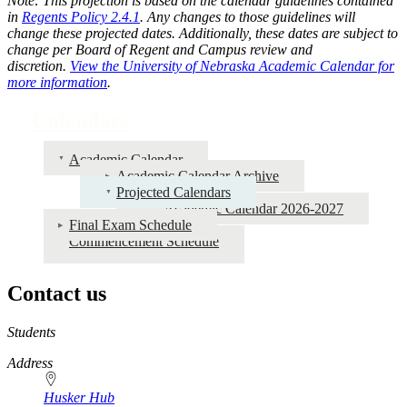
Note: This projection is based on the calendar guidelines contained
in
Regents Policy 2.4.1
. Any changes to those guidelines will
change these projected dates. Additionally, these dates are subject to
change per Board of Regent and Campus review and
discretion.
View the University of Nebraska Academic Calendar for
more information
.
Calendars
Academic Calendar
Academic Calendar Archive
Projected Calendars
Academic Calendar 2026-2027
Final Exam Schedule
Commencement Schedule
Contact us
https://
www.unl.edu
Students
Address
Husker Hub