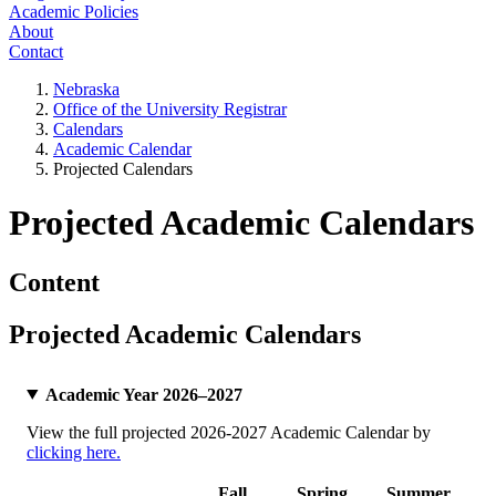
Academic Policies
About
Contact
Nebraska
Office of the University Registrar
Calendars
Academic Calendar
Projected Calendars
Projected Academic Calendars
Content
Projected Academic Calendars
Academic Year 2026–2027
View the full projected 2026-2027 Academic Calendar by
clicking here.
Fall
Spring
Summer