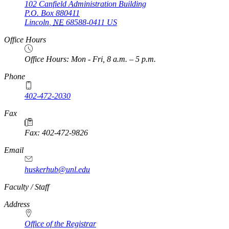
102 Canfield Administration Building
P.O. Box
880411
Lincoln
,
NE
68588-0411
US
Office Hours
Office Hours: Mon - Fri, 8 a.m. – 5 p.m.
Phone
402-472-2030
Fax
Fax: 402-472-9826
Email
huskerhub@unl.edu
https://
www.unl.edu
Faculty / Staff
Address
Office of the Registrar