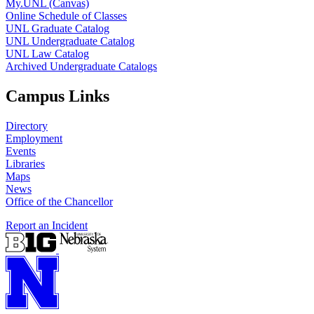
My.UNL (Canvas)
Online Schedule of Classes
UNL Graduate Catalog
UNL Undergraduate Catalog
UNL Law Catalog
Archived Undergraduate Catalogs
Campus Links
Directory
Employment
Events
Libraries
Maps
News
Office of the Chancellor
Report an Incident