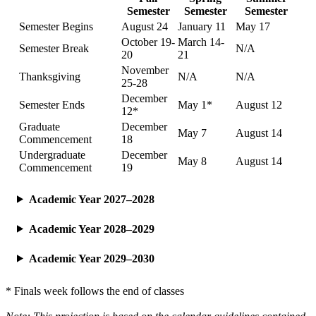
Semester
Semester
Semester
Semester Begins
August 24
January 11
May 17
October 19-
March 14-
Semester Break
N/A
20
21
November
Thanksgiving
N/A
N/A
25-28
December
Semester Ends
May 1*
August 12
12*
Graduate
December
May 7
August 14
Commencement
18
Undergraduate
December
May 8
August 14
Commencement
19
Academic Year 2027–2028
Academic Year 2028–2029
Academic Year 2029–2030
* Finals week follows the end of classes