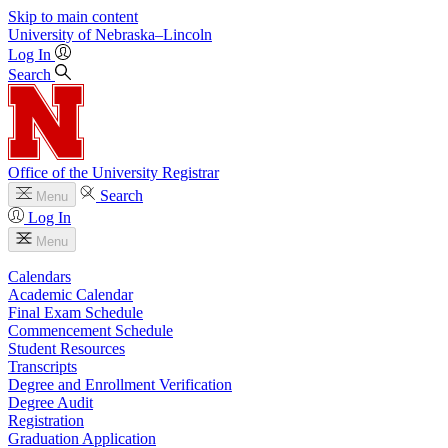
Skip to main content
University
of
Nebraska–Lincoln
Log In
Search
Office of the University Registrar
Search
Menu
Log In
Menu
Calendars
Academic Calendar
Final Exam Schedule
Commencement Schedule
Student Resources
Transcripts
Degree and Enrollment Verification
Degree Audit
Registration
Graduation Application