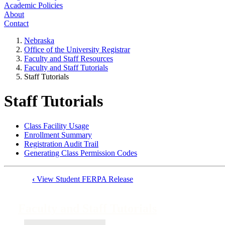
Academic Policies
About
Contact
Nebraska
Office of the University Registrar
Faculty and Staff Resources
Faculty and Staff Tutorials
Staff Tutorials
Staff Tutorials
Class Facility Usage
Enrollment Summary
Registration Audit Trail
Generating Class Permission Codes
‹
View Student FERPA Release
Book
traversal
Faculty and Staff Tutorials
links