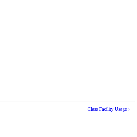
Class Facility Usage
›