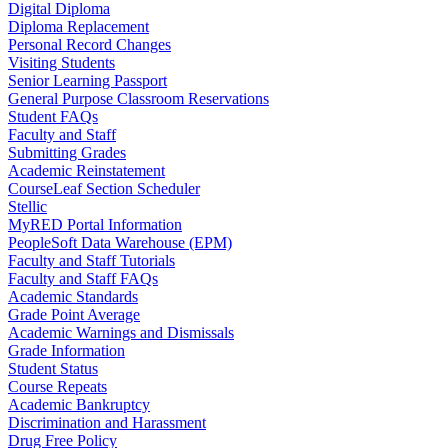
Digital Diploma
Diploma Replacement
Personal Record Changes
Visiting Students
Senior Learning Passport
General Purpose Classroom Reservations
Student FAQs
Faculty and Staff
Submitting Grades
Academic Reinstatement
CourseLeaf Section Scheduler
Stellic
MyRED Portal Information
PeopleSoft Data Warehouse (EPM)
Faculty and Staff Tutorials
Faculty and Staff FAQs
Academic Standards
Grade Point Average
Academic Warnings and Dismissals
Grade Information
Student Status
Course Repeats
Academic Bankruptcy
Discrimination and Harassment
Drug Free Policy