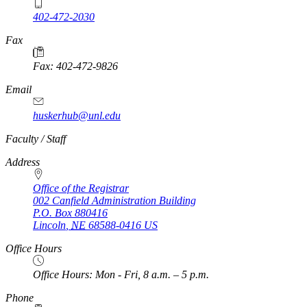
402-472-2030
Fax
Fax: 402-472-9826
Email
huskerhub@unl.edu
https://
www.unl.edu
Faculty / Staff
Address
Office of the Registrar
002 Canfield Administration Building
P.O. Box
880416
Lincoln
,
NE
68588-0416
US
Office Hours
Office Hours: Mon - Fri, 8 a.m. – 5 p.m.
Phone