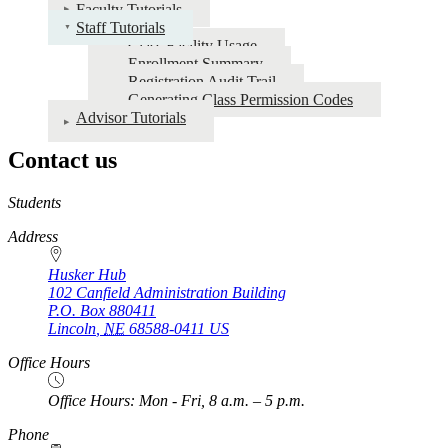
for
Faculty Tutorials
Staff Tutorials
Faculty
Class Facility Usage
and
Enrollment Summary
Registration Audit Trail
Staff
Generating Class Permission Codes
Tutorials
Advisor Tutorials
Contact us
https://
www.unl.edu
Students
Address
Husker Hub
102 Canfield Administration Building
P.O. Box
880411
Lincoln
,
NE
68588-0411
US
Office Hours
Office Hours: Mon - Fri, 8 a.m. – 5 p.m.
Phone