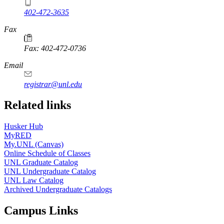
402-472-3635
Fax
Fax: 402-472-0736
Email
registrar@unl.edu
Related links
Husker Hub
MyRED
My.UNL (Canvas)
Online Schedule of Classes
UNL Graduate Catalog
UNL Undergraduate Catalog
UNL Law Catalog
Archived Undergraduate Catalogs
Campus Links