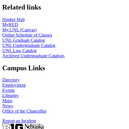
Related links
Husker Hub
MyRED
My.UNL (Canvas)
Online Schedule of Classes
UNL Graduate Catalog
UNL Undergraduate Catalog
UNL Law Catalog
Archived Undergraduate Catalogs
Campus Links
Directory
Employment
Events
Libraries
Maps
News
Office of the Chancellor
Report an Incident