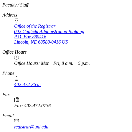
https://
www.unl.edu
Faculty / Staff
Address
Office of the Registrar
002 Canfield Administration Building
P.O. Box
880416
Lincoln
,
NE
68588-0416
US
Office Hours
Office Hours: Mon - Fri, 8 a.m. – 5 p.m.
Phone
402-472-3635
Fax
Fax: 402-472-0736
Email
registrar@unl.edu