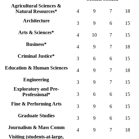
Agricultural Sciences &
4
9
7
18
Natural Resources*
Architecture
3
9
6
15
Arts & Sciences*
4
10
7
15
Business*
4
9
7
18
Criminal Justice*
3
6
6
15
Education & Human Sciences
4
9
7
18
Engineering
3
9
7
15
Exploratory and Pre-
3
6
6
15
Professional*
Fine & Performing Arts
3
9
6
15
Graduate Studies
3
9
6
15
Journalism & Mass Comm
4
9
7
18
Visiting (students-at-large,