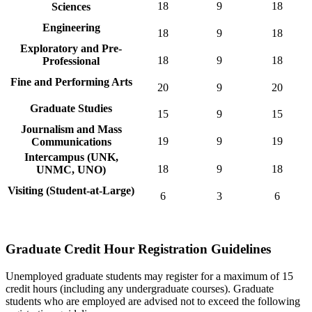
18
9
18
Sciences
Engineering
18
9
18
Exploratory and Pre-
18
9
18
Professional
Fine and Performing Arts
20
9
20
Graduate Studies
15
9
15
Journalism and Mass
19
9
19
Communications
Intercampus (UNK,
18
9
18
UNMC, UNO)
Visiting (Student-at-Large)
6
3
6
Graduate Credit Hour Registration Guidelines
Unemployed graduate students may register for a maximum of 15
credit hours (including any undergraduate courses). Graduate
students who are employed are advised not to exceed the following