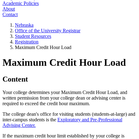
Academic Policies
About
Contact
Nebraska
Office of the University Registrar
Student Resources
Registration
Maximum Credit Hour Load
Maximum Credit Hour Load
Content
Your college determines your Maximum Credit Hour Load, and
written permission from your college dean or advising center is
required to exceed the credit hour maximum.
The college dean's office for visiting students (students-at-large) and
inter-campus students is the
Exploratory and Pre-Professional
Advising Center.
If the maximum credit hour limit established by your college is