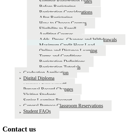
Summer Registration Dates
Before Registering
Registration Considerations
After Registering
How to Choose Courses
Eligibility to Enroll
Auditing Courses
Adds, Drops, Changes and Withdrawals
Maximum Credit Hour Load
Online and Distance Learning
Terms and Conditions
Registration Definitions
Registration Tutorials
Graduation Application
Digital Diploma
Diploma Replacement
Personal Record Changes
Visiting Students
Senior Learning Passport
General Purpose Classroom Reservations
Student FAQs
Contact us