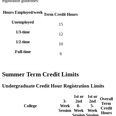
registration guidelines:
Hours Employed/week
Term Credit Hours
Unemployed
15
1/3-time
12
1/2-time
10
Full-time
6
Summer Term Credit Limits
Undergraduate Credit Hour Registration Limits
1st or
1st or
Overall
3-
2nd
2nd
Term
College
Week
8-
5-
Credit
Session
Week
Week
Hours
Session
Session