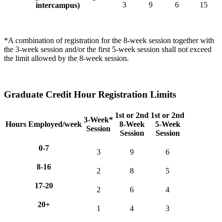
3
9
6
15
intercampus)
*A combination of registration for the 8-week session together with
the 3-week session and/or the first 5-week session shall not exceed
the limit allowed by the 8-week session.
Graduate Credit Hour Registration Limits
1st or 2nd
1st or 2nd
3-Week*
Hours Employed/week
8-Week
5-Week
Session
Session
Session
0-7
3
9
6
8-16
2
8
5
17-20
2
6
4
20+
1
4
3