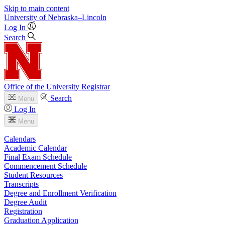
Skip to main content
University
of
Nebraska–Lincoln
Log In
Search
Office of the University Registrar
Search
Menu
Log In
Menu
Calendars
Academic Calendar
Final Exam Schedule
Commencement Schedule
Student Resources
Transcripts
Degree and Enrollment Verification
Degree Audit
Registration
Graduation Application