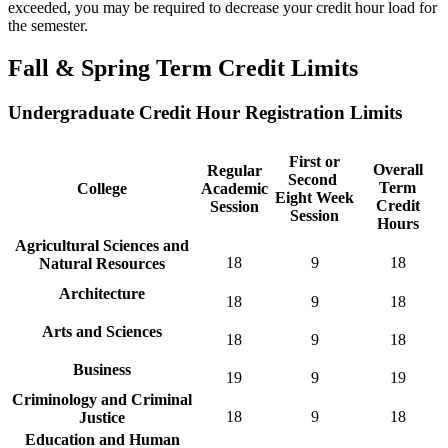
exceeded, you may be required to decrease your credit hour load for
the semester.
Fall & Spring Term Credit Limits
Undergraduate Credit Hour Registration Limits
First or
Overall
Regular
Second
Term
College
Academic
Eight Week
Credit
Session
Session
Hours
Agricultural Sciences and
18
9
18
Natural Resources
Architecture
18
9
18
Arts and Sciences
18
9
18
Business
19
9
19
Criminology and Criminal
18
9
18
Justice
Education and Human