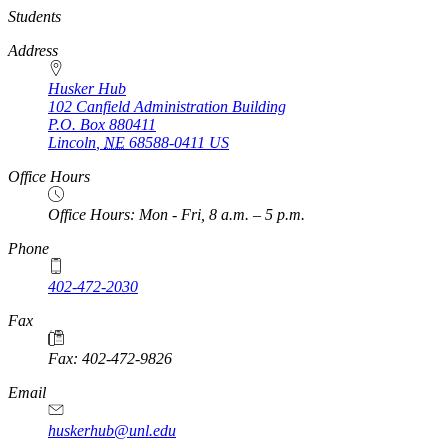
https://
www.unl.edu
Students
Address
Husker Hub
102 Canfield Administration Building
P.O. Box
880411
Lincoln
,
NE
68588-0411
US
Office Hours
Office Hours: Mon - Fri, 8 a.m. – 5 p.m.
Phone
402-472-2030
Fax
Fax: 402-472-9826
Email
huskerhub@unl.edu