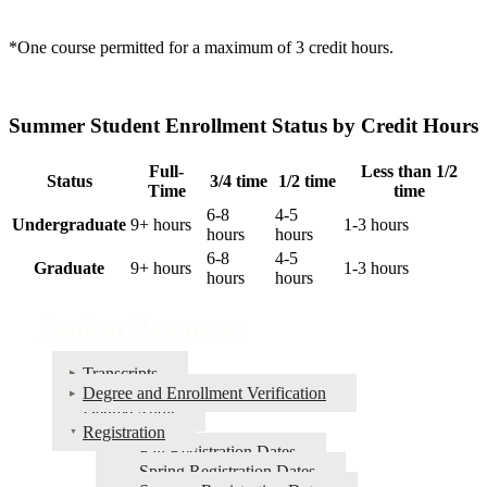
*One course permitted for a maximum of 3 credit hours.
Summer Student Enrollment Status by Credit Hours
Full-
Less than 1/2
Status
3/4 time
1/2 time
Time
time
6-8
4-5
Undergraduate
9+ hours
1-3 hours
hours
hours
6-8
4-5
Graduate
9+ hours
1-3 hours
hours
hours
Student Resources
Transcripts
Degree and Enrollment Verification
Degree Audit
Registration
Fall Registration Dates
Spring Registration Dates