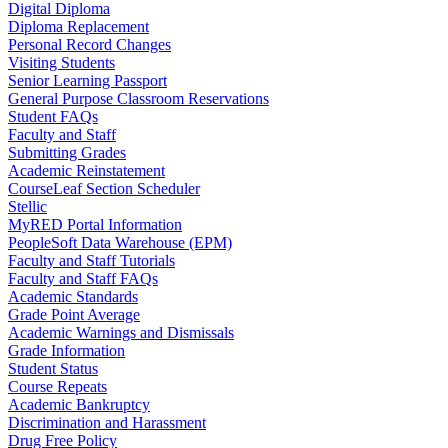
Digital Diploma
Diploma Replacement
Personal Record Changes
Visiting Students
Senior Learning Passport
General Purpose Classroom Reservations
Student FAQs
Faculty and Staff
Submitting Grades
Academic Reinstatement
CourseLeaf Section Scheduler
Stellic
MyRED Portal Information
PeopleSoft Data Warehouse (EPM)
Faculty and Staff Tutorials
Faculty and Staff FAQs
Academic Standards
Grade Point Average
Academic Warnings and Dismissals
Grade Information
Student Status
Course Repeats
Academic Bankruptcy
Discrimination and Harassment
Drug Free Policy