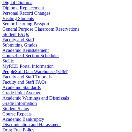
Digital Diploma
Diploma Replacement
Personal Record Changes
Visiting Students
Senior Learning Passport
General Purpose Classroom Reservations
Student FAQs
Faculty and Staff
Submitting Grades
Academic Reinstatement
CourseLeaf Section Scheduler
Stellic
MyRED Portal Information
PeopleSoft Data Warehouse (EPM)
Faculty and Staff Tutorials
Faculty and Staff FAQs
Academic Standards
Grade Point Average
Academic Warnings and Dismissals
Grade Information
Student Status
Course Repeats
Academic Bankruptcy
Discrimination and Harassment
Drug Free Policy