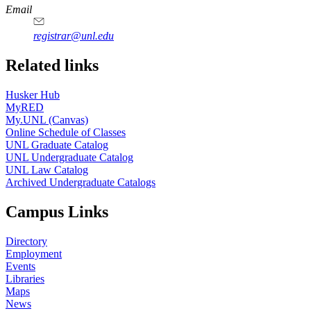
Email
registrar@unl.edu
Related links
Husker Hub
MyRED
My.UNL (Canvas)
Online Schedule of Classes
UNL Graduate Catalog
UNL Undergraduate Catalog
UNL Law Catalog
Archived Undergraduate Catalogs
Campus Links
Directory
Employment
Events
Libraries
Maps
News