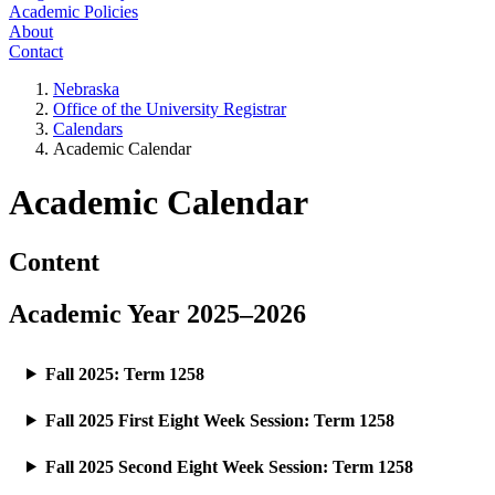
Academic Policies
About
Contact
Nebraska
Office of the University Registrar
Calendars
Academic Calendar
Academic Calendar
Content
Academic Year 2025–2026
Fall 2025: Term 1258
Fall 2025 First Eight Week Session: Term 1258
Fall 2025 Second Eight Week Session: Term 1258