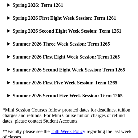
Spring 2026: Term 1261
Spring 2026 First Eight Week Session: Term 1261
Spring 2026 Second Eight Week Session: Term 1261
Summer 2026 Three Week Session: Term 1265
Summer 2026 First Eight Week Session: Term 1265
Summer 2026 Second Eight Week Session: Term 1265
Summer 2026 First Five Week Session: Term 1265
Summer 2026 Second Five Week Session: Term 1265
*Mini Session Courses follow prorated dates for deadlines, tuition
charges and refunds. For Mini Course tuition charges or refund
dates, please contact Student Accounts.
**Faculty please see the
15th Week Policy
regarding the last week
of classes.