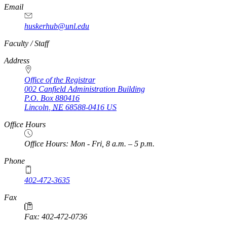
Email
huskerhub@unl.edu
https://
www.unl.edu
Faculty / Staff
Address
Office of the Registrar
002 Canfield Administration Building
P.O. Box
880416
Lincoln
,
NE
68588-0416
US
Office Hours
Office Hours: Mon - Fri, 8 a.m. – 5 p.m.
Phone
402-472-3635
Fax
Fax: 402-472-0736