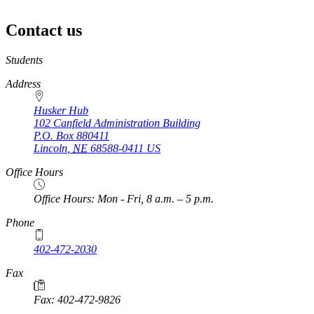
Contact us
https://
www.unl.edu
Students
Address
Husker Hub
102 Canfield Administration Building
P.O. Box
880411
Lincoln
,
NE
68588-0411
US
Office Hours
Office Hours: Mon - Fri, 8 a.m. – 5 p.m.
Phone
402-472-2030
Fax
Fax: 402-472-9826