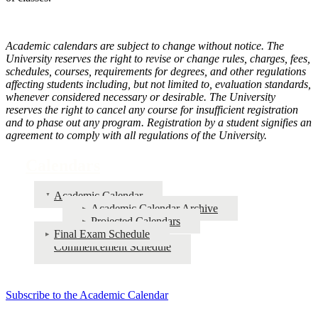
Academic calendars are subject to change without notice. The
University reserves the right to revise or change rules, charges, fees,
schedules, courses, requirements for degrees, and other regulations
affecting students including, but not limited to, evaluation standards,
whenever considered necessary or desirable. The University
reserves the right to cancel any course for insufficient registration
and to phase out any program. Registration by a student signifies an
agreement to comply with all regulations of the University.
Calendars
Academic Calendar
Academic Calendar Archive
Projected Calendars
Final Exam Schedule
Commencement Schedule
Subscribe to the Academic Calendar