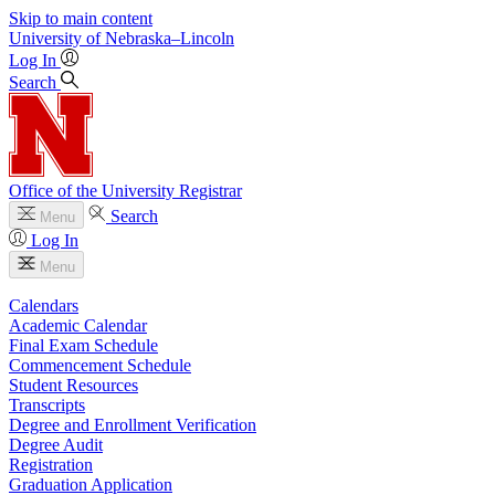
Skip to main content
University
of
Nebraska–Lincoln
Log In
Search
Office of the University Registrar
Search
Menu
Log In
Menu
Calendars
Academic Calendar
Final Exam Schedule
Commencement Schedule
Student Resources
Transcripts
Degree and Enrollment Verification
Degree Audit
Registration
Graduation Application