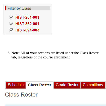
Note: All of your sections are listed under the Class Roster
tab, regardless of the course enrollment.