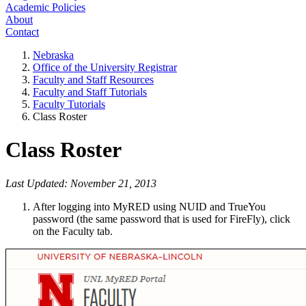
Academic Policies
About
Contact
Nebraska
Office of the University Registrar
Faculty and Staff Resources
Faculty and Staff Tutorials
Faculty Tutorials
Class Roster
Class Roster
Last Updated: November 21, 2013
After logging into MyRED using NUID and TrueYou
password (the same password that is used for FireFly), click
on the Faculty tab.