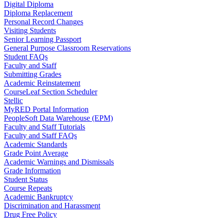
Digital Diploma
Diploma Replacement
Personal Record Changes
Visiting Students
Senior Learning Passport
General Purpose Classroom Reservations
Student FAQs
Faculty and Staff
Submitting Grades
Academic Reinstatement
CourseLeaf Section Scheduler
Stellic
MyRED Portal Information
PeopleSoft Data Warehouse (EPM)
Faculty and Staff Tutorials
Faculty and Staff FAQs
Academic Standards
Grade Point Average
Academic Warnings and Dismissals
Grade Information
Student Status
Course Repeats
Academic Bankruptcy
Discrimination and Harassment
Drug Free Policy