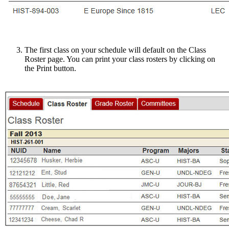
The first class on your schedule will default on the Class
Roster page. You can print your class rosters by clicking on
the Print button.