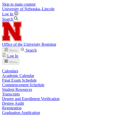
Skip to main content
University
of
Nebraska–Lincoln
Log In
Search
Office of the University Registrar
Search
Menu
Log In
Menu
Calendars
Academic Calendar
Final Exam Schedule
Commencement Schedule
Student Resources
Transcripts
Degree and Enrollment Verification
Degree Audit
Registration
Graduation Application