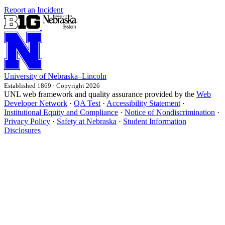
Report an Incident
University
of
Nebraska–Lincoln
Established 1869 · Copyright 2026
UNL web framework and quality assurance provided by the
Web
Developer Network
·
QA Test
·
Accessibility Statement
·
Institutional Equity and Compliance
·
Notice of Nondiscrimination
·
Privacy Policy
·
Safety at Nebraska
·
Student Information
Disclosures