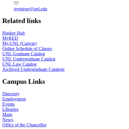
registrar@unl.edu
Related links
Husker Hub
MyRED
My.UNL (Canvas)
Online Schedule of Classes
UNL Graduate Catalog
UNL Undergraduate Catalog
UNL Law Catalog
Archived Undergraduate Catalogs
Campus Links
Directory
Employment
Events
Libraries
Maps
News
Office of the Chancellor