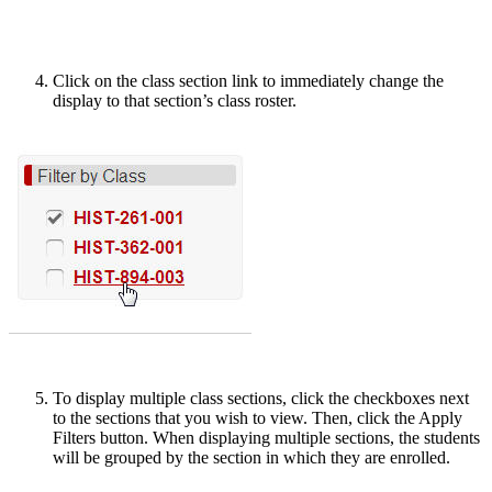
Click on the class section link to immediately change the
display to that section’s class roster.
To display multiple class sections, click the checkboxes next
to the sections that you wish to view. Then, click the Apply
Filters button. When displaying multiple sections, the students
will be grouped by the section in which they are enrolled.