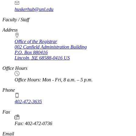
huskerhub@unl.edu
https://
www.unl.edu
Faculty / Staff
Address
Office of the Registrar
002 Canfield Administration Building
P.O. Box
880416
Lincoln
,
NE
68588-0416
US
Office Hours
Office Hours: Mon - Fri, 8 a.m. – 5 p.m.
Phone
402-472-3635
Fax
Fax: 402-472-0736
Email