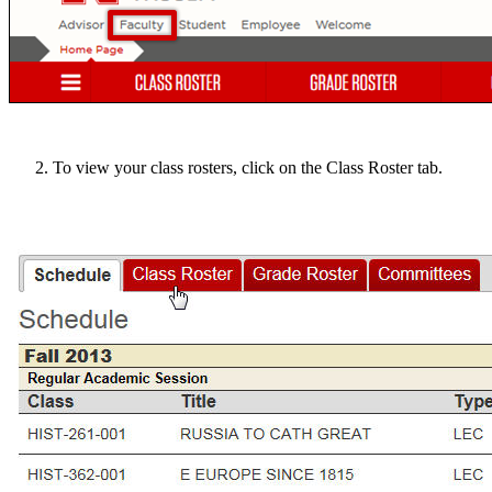
To view your class rosters, click on the Class Roster tab.