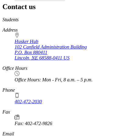
Contact us
https://
www.unl.edu
Students
Address
Husker Hub
102 Canfield Administration Building
P.O. Box
880411
Lincoln
,
NE
68588-0411
US
Office Hours
Office Hours: Mon - Fri, 8 a.m. – 5 p.m.
Phone
402-472-2030
Fax
Fax: 402-472-9826
Email