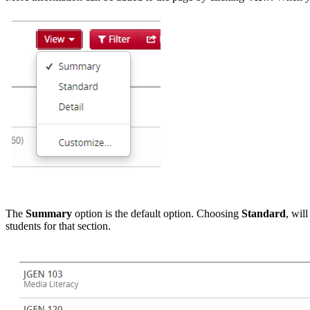
The
Summary
option is the default option. Choosing
Standard
, wil
students for that section.