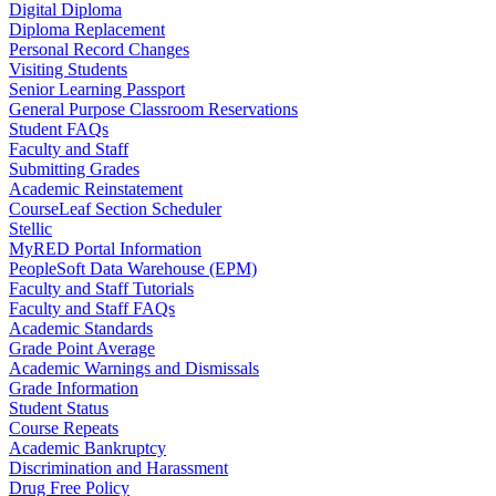
Digital Diploma
Diploma Replacement
Personal Record Changes
Visiting Students
Senior Learning Passport
General Purpose Classroom Reservations
Student FAQs
Faculty and Staff
Submitting Grades
Academic Reinstatement
CourseLeaf Section Scheduler
Stellic
MyRED Portal Information
PeopleSoft Data Warehouse (EPM)
Faculty and Staff Tutorials
Faculty and Staff FAQs
Academic Standards
Grade Point Average
Academic Warnings and Dismissals
Grade Information
Student Status
Course Repeats
Academic Bankruptcy
Discrimination and Harassment
Drug Free Policy