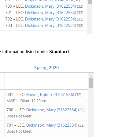
he information listed under
Standard
.