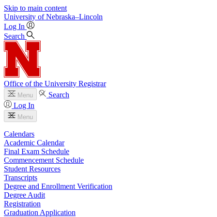
Skip to main content
University
of
Nebraska–Lincoln
Log In
Search
Office of the University Registrar
Search
Menu
Log In
Menu
Calendars
Academic Calendar
Final Exam Schedule
Commencement Schedule
Student Resources
Transcripts
Degree and Enrollment Verification
Degree Audit
Registration
Graduation Application