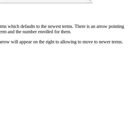
terms which defaults to the newest terms. There is an arrow pointing
term and the number enrolled for them.
 arrow will appear on the right to allowing to move to newer terms.