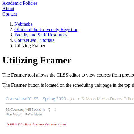
Academic Policies
About
Contact
Nebraska
Office of the University Registrar
Faculty and Staff Resources
CourseLeaf Tutorials
Utilizing Framer
Utilizing Framer
The
Framer
tool allows the CLSS editor to view courses from previo
The
Framer
button is located on the scheduling unit page in the top r