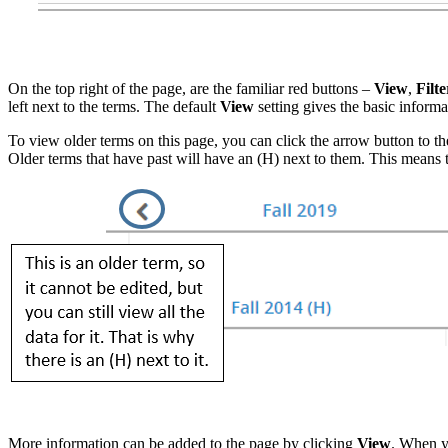
On the top right of the page, are the familiar red buttons –
View
,
Filte
left next to the terms. The default
View
setting gives the basic inform
To view older terms on this page, you can click the arrow button to th
Older terms that have past will have an (H) next to them. This means th
More information can be added to the page by clicking
View
. When yo