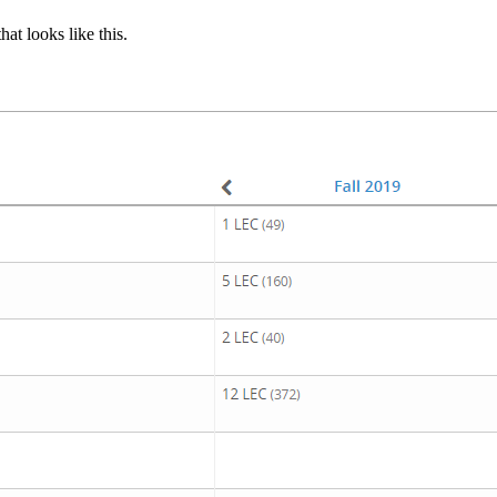
hat looks like this.