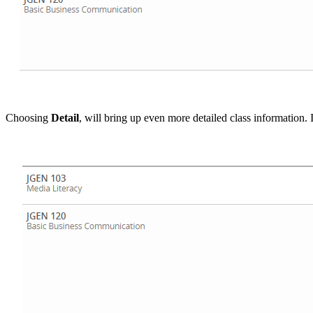
Choosing
Detail
, will bring up even more detailed class information. 