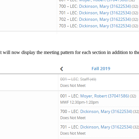
It will now display the meeting pattern for each section in addition to t