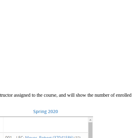
nstructor assigned to the course, and will show the number of enrolled