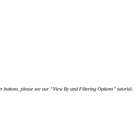
r buttons, please see our “View By and Filtering Options” tutorial.