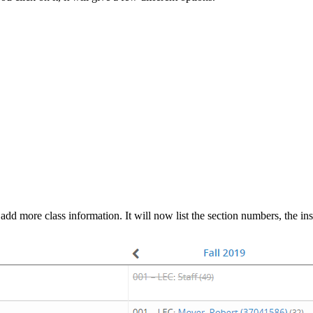
l add more class information. It will now list the section numbers, the i