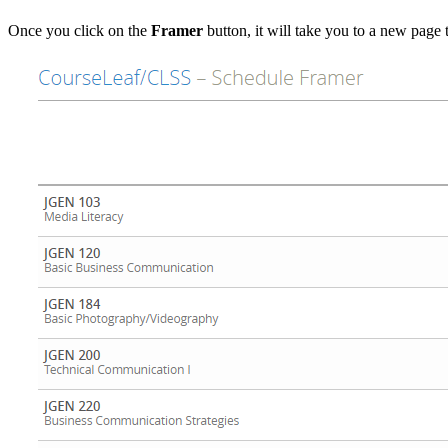
Once you click on the
Framer
button, it will take you to a new page t