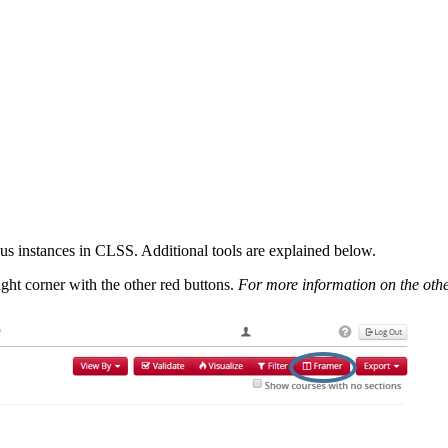
us instances in CLSS. Additional tools are explained below.
ight corner with the other red buttons.
For more information on the othe